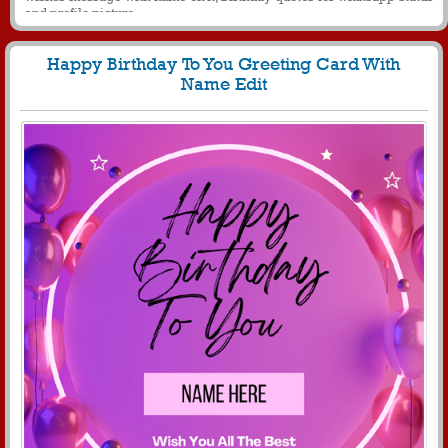
and profile picture
Happy Birthday To You Greeting Card With
Name Edit
808
8751 View