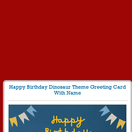
Happy Birthday Dinosaur Theme Greeting Card
With Name
235
4937 View