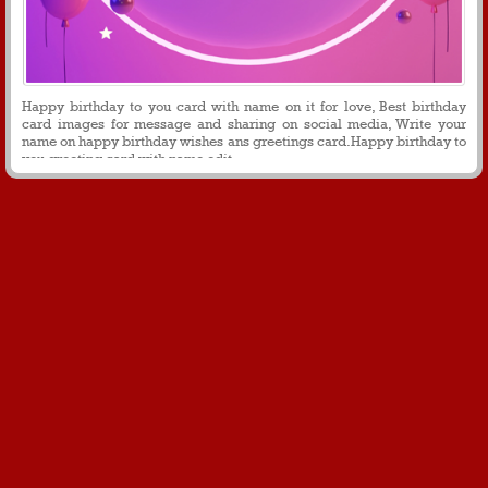
Happy birthday to you card with name on it for love, Best birthday
card images for message and sharing on social media, Write your
name on happy birthday wishes ans greetings card.Happy birthday to
you greeting card with name edit.