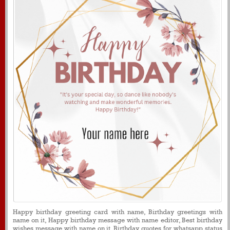
Happy birthday greeting card with name, Birthday greetings with
name on it, Happy birthday message with name editor, Best birthday
wishes message with name on it, Birthday quotes for whatsapp status