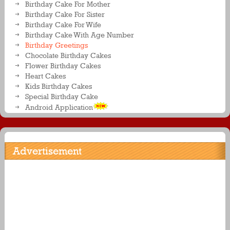
Birthday Cake For Mother
Birthday Cake For Sister
Birthday Cake For Wife
Birthday Cake With Age Number
Birthday Greetings
Chocolate Birthday Cakes
Flower Birthday Cakes
Heart Cakes
Kids Birthday Cakes
Special Birthday Cake
Android Application
Advertisement