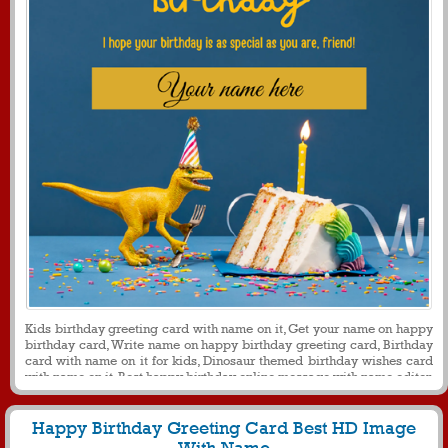
Kids birthday greeting card with name on it, Get your name on happy
birthday card, Write name on happy birthday greeting card, Birthday
card with name on it for kids, Dinosaur themed birthday wishes card
with name on it, Best happy birthday online message with name editor
Happy Birthday Greeting Card Best HD Image