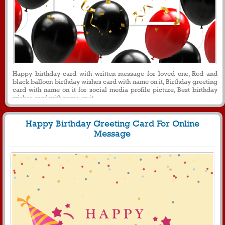
Happy birthday card with written message for loved one, Red and
black balloon birthday wishes card with name on it, Birthday greeting
card with name on it for social media profile picture, Best birthday
wishes card with name on it
Happy Birthday Greeting Card For Online
Message
430
4987 View