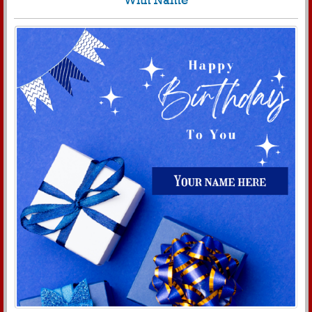
With Name
320
4067 View