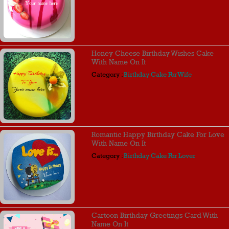
Honey Cheese Birthday Wishes Cake
With Name On It
Category :
Birthday Cake For Wife
Romantic Happy Birthday Cake For Love
With Name On It
Category :
Birthday Cake For Lover
Cartoon Birthday Greetings Card With
Name On It