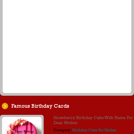
Famous Birthday Cards
Strawberry Birthday Cake With Name For
Dear Mother
Category :
Birthday Cake For Mother