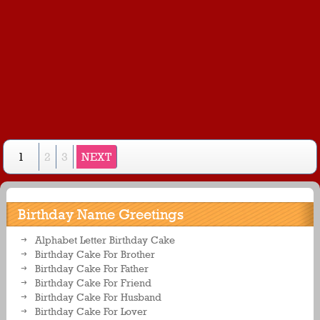
1
2
3
NEXT
Birthday Name Greetings
Alphabet Letter Birthday Cake
Birthday Cake For Brother
Birthday Cake For Father
Birthday Cake For Friend
Birthday Cake For Husband
Birthday Cake For Lover