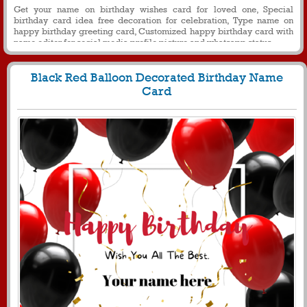
Get your name on birthday wishes card for loved one, Special
birthday card idea free decoration for celebration, Type name on
happy birthday greeting card, Customized happy birthday card with
name editor for social media profile picture and whatsapp status
Black Red Balloon Decorated Birthday Name
Card
459
5209 View