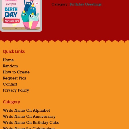
Category :
Birthday Greetings
Quick Links
Home
Random
How to Create
Request Pics
Contact
Privacy Policy
Category
Write Name On Alphabet
Write Name On Anniversary
Write Name On Birthday Cake
Write Name for Celebration