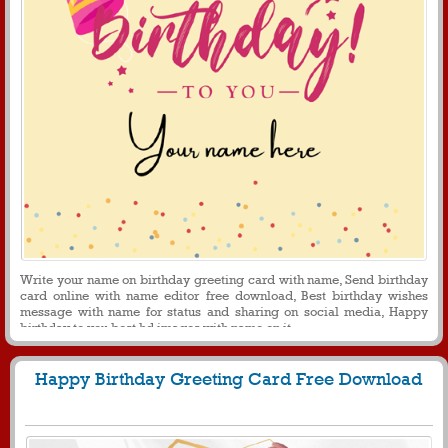
Write your name on birthday greeting card with name, Send birthday
card online with name editor free download, Best birthday wishes
message with name for status and sharing on social media, Happy
birthday to you best hd images with name on it.
Happy Birthday Greeting Card Free Download
280
4560 View