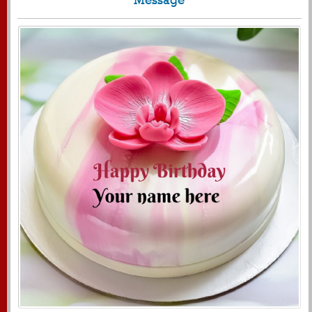
1719
11600 View