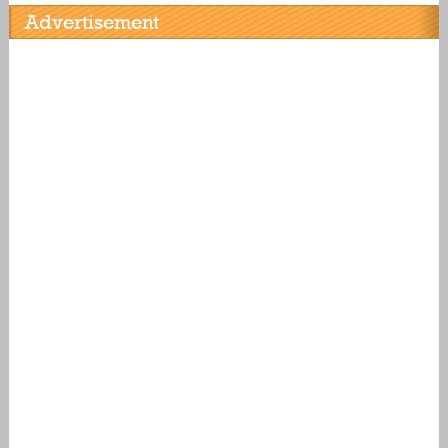
Advertisement