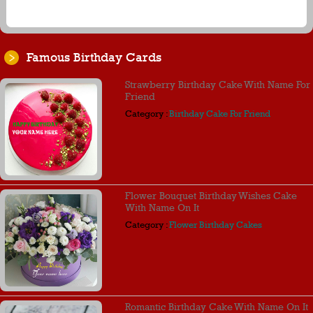
Famous Birthday Cards
Strawberry Birthday Cake With Name For
Friend
Category :
Birthday Cake For Friend
Flower Bouquet Birthday Wishes Cake
With Name On It
Category :
Flower Birthday Cakes
Romantic Birthday Cake With Name On It