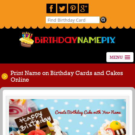
MENU
Print Name on Birthday Cards and Cakes
Online