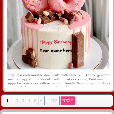
Bright and customizable donut cake with name on it, Online generate
name on happy birthday cake with donut decoration, Print name on
happy birthday cake with name on it, Vanilla flavor cream birthday
wishes cake for message and profile picture.
1
2
3
4
5
6
...
102
NEXT