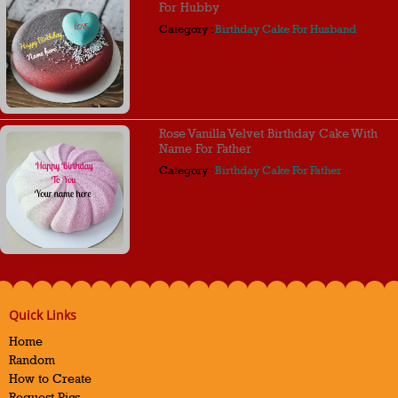
For Hubby
Category :
Birthday Cake For Husband
Rose Vanilla Velvet Birthday Cake With
Name For Father
Category :
Birthday Cake For Father
Quick Links
Home
Random
How to Create
Request Pics