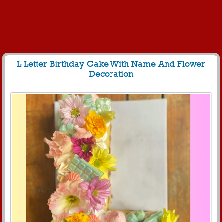
L Letter Birthday Cake With Name And Flower
Decoration
60
5021 View