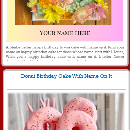
Alphabet letter happy birthday to you cake with name on it, Print your
name on happy birthday cake for those whose name start with L letter,
Wish you a happy birthday cake with name on it. L letter flower
decorated best birthday cake image free download.
Donut Birthday Cake With Name On It
1241
9770 View