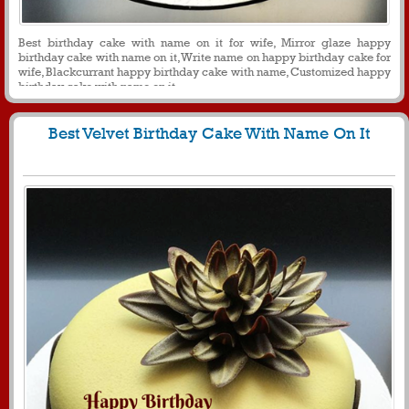
Best birthday cake with name on it for wife, Mirror glaze happy
birthday cake with name on it, Write name on happy birthday cake for
wife, Blackcurrant happy birthday cake with name, Customized happy
birthday cake with name on it
Best Velvet Birthday Cake With Name On It
1628
11540 View