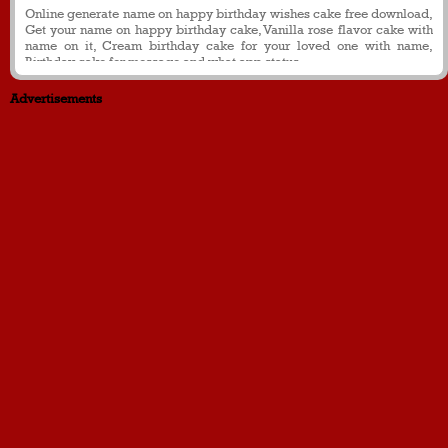
Online generate name on happy birthday wishes cake free download,
Get your name on happy birthday cake, Vanilla rose flavor cake with
name on it, Cream birthday cake for your loved one with name,
Birthday cake for message and what app status
Advertisements