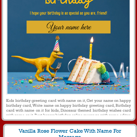
Kids birthday greeting card with name on it, Get your name on happy
birthday card, Write name on happy birthday greeting card, Birthday
card with name on it for kids, Dinosaur themed birthday wishes card
with name on it, Best happy birthday online message with name editor
Vanilla Rose Flower Cake With Name For
Message