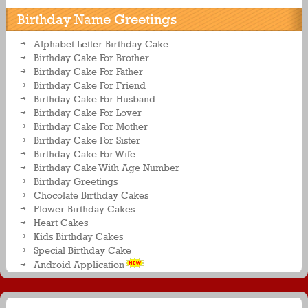
Birthday Name Greetings
Alphabet Letter Birthday Cake
Birthday Cake For Brother
Birthday Cake For Father
Birthday Cake For Friend
Birthday Cake For Husband
Birthday Cake For Lover
Birthday Cake For Mother
Birthday Cake For Sister
Birthday Cake For Wife
Birthday Cake With Age Number
Birthday Greetings
Chocolate Birthday Cakes
Flower Birthday Cakes
Heart Cakes
Kids Birthday Cakes
Special Birthday Cake
Android Application