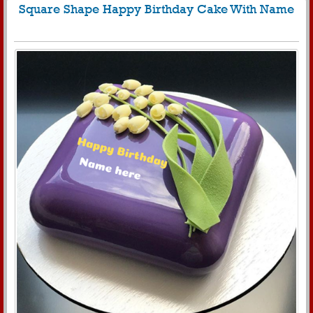
Square Shape Happy Birthday Cake With Name
847
8495 View