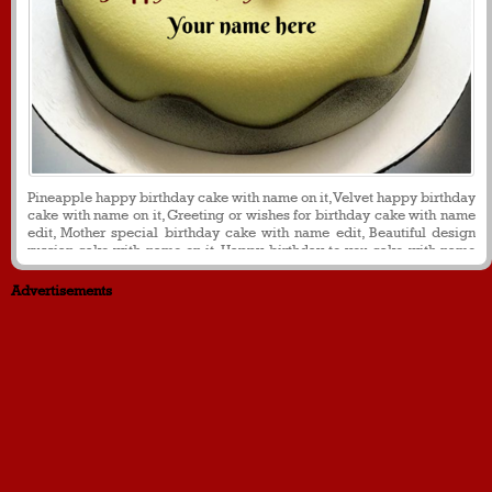
Pineapple happy birthday cake with name on it, Velvet happy birthday
cake with name on it, Greeting or wishes for birthday cake with name
edit, Mother special birthday cake with name edit, Beautiful design
russian cake with name on it. Happy birthday to you cake with name
on it
Advertisements