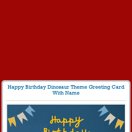
Happy Birthday Dinosaur Theme Greeting Card
With Name
235
4939 View