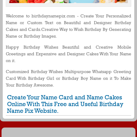
Welcome to birthdaynamepix.com - Create Your Personalized
Name or Custom Text on Beautiful and Designer Birthday
Cakes and Cards.Creative Way to Wish Birthday By Generating
Name or Birthday Images.
Happy Birthday Wishes Beautiful and Creative Mobile
Greetings and Expensive and Designer Cakes With Your Name
on it.
Customized Birthday Wishes Multipurpose Whatsapp Greeting
Card With Birthday Girl or Birthday Boy Name on it To Make
Your Birthday Awesome.
Create Your Name Card and Name Cakes
Online With This Free and Useful Birthday
Name Pix Website.