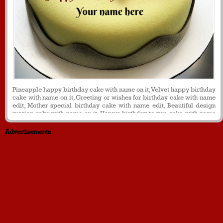
Pineapple happy birthday cake with name on it, Velvet happy birthday
cake with name on it, Greeting or wishes for birthday cake with name
edit, Mother special birthday cake with name edit, Beautiful design
russian cake with name on it. Happy birthday to you cake with name
on it
Advertisements