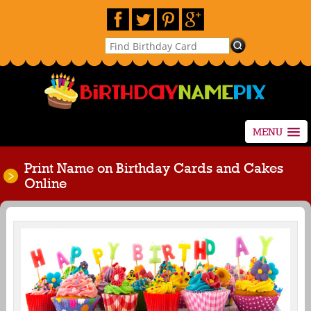
MENU
Print Name on Birthday Cards and Cakes
Online