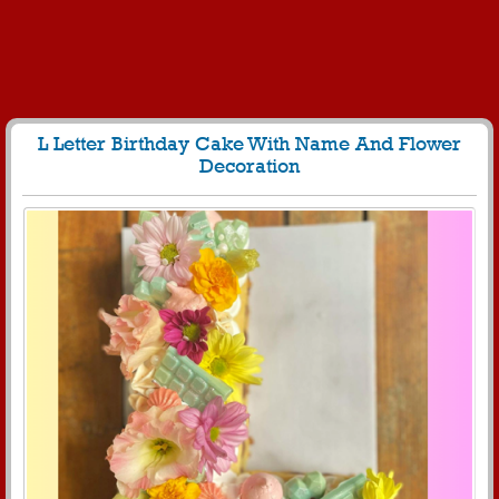
L Letter Birthday Cake With Name And Flower
Decoration
60
5028 View