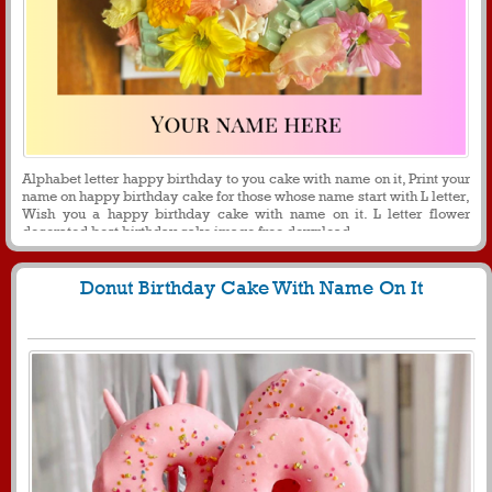
Alphabet letter happy birthday to you cake with name on it, Print your
name on happy birthday cake for those whose name start with L letter,
Wish you a happy birthday cake with name on it. L letter flower
decorated best birthday cake image free download.
Donut Birthday Cake With Name On It
1242
9811 View