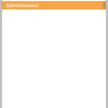
Advertisement