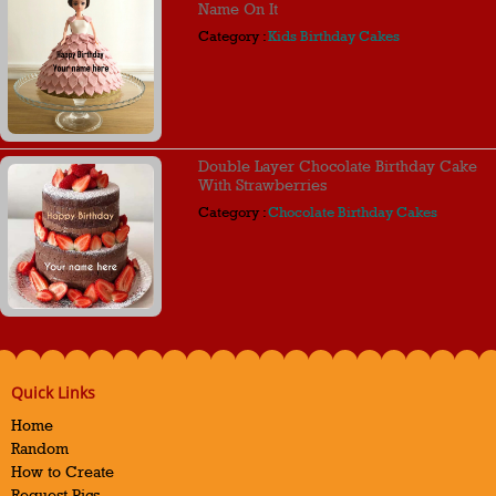
Name On It
Category :
Kids Birthday Cakes
Double Layer Chocolate Birthday Cake
With Strawberries
Category :
Chocolate Birthday Cakes
Quick Links
Home
Random
How to Create
Request Pics