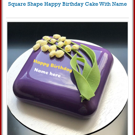
Square Shape Happy Birthday Cake With Name
847
8499 View