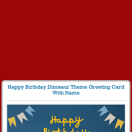
Happy Birthday Dinosaur Theme Greeting Card
With Name
235
4948 View