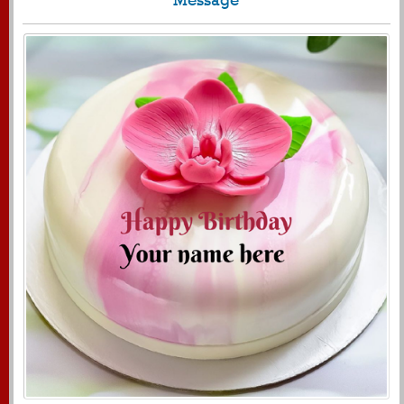
1722
11624 View