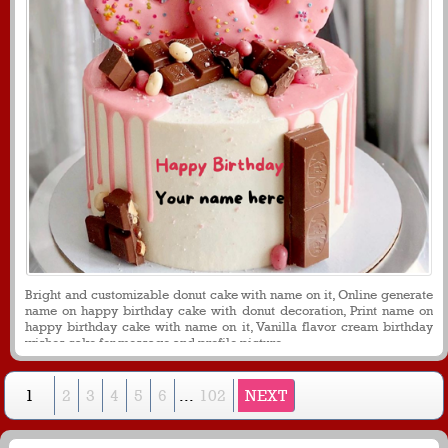
Bright and customizable donut cake with name on it, Online generate
name on happy birthday cake with donut decoration, Print name on
happy birthday cake with name on it, Vanilla flavor cream birthday
wishes cake for message and profile picture.
1
2
3
4
5
6
...
102
NEXT