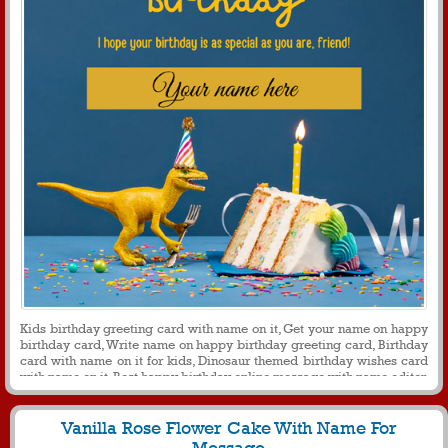
Kids birthday greeting card with name on it, Get your name on happy
birthday card, Write name on happy birthday greeting card, Birthday
card with name on it for kids, Dinosaur themed birthday wishes card
with name on it, Best happy birthday online message with name editor
Vanilla Rose Flower Cake With Name For
Message