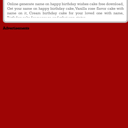
Online generate name on happy birthday wishes cake free download,
Get your name on happy birthday cake, Vanilla rose flavor cake with
name on it, Cream birthday cake for your loved one with name,
Birthday cake for message and what app status
Advertisements