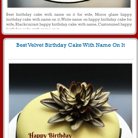
Best birthday cake with name on it for wife, Mirror glaze happy
birthday cake with name on it, Write name on happy birthday cake for
wife, Blackcurrant happy birthday cake with name, Customized happy
birthday cake with name on it
Best Velvet Birthday Cake With Name On It
1630
11561 View