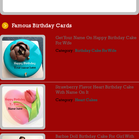
Famous Birthday Cards
Get Your Name On Happy Birthday Cake
For Wife
Category :
Birthday Cake For Wife
Strawberry Flavor Heart Birthday Cake
With Name On It
Category :
Heart Cakes
Barbie Doll Birthday Cake For Girl With