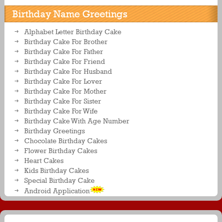
Birthday Name Greetings
Alphabet Letter Birthday Cake
Birthday Cake For Brother
Birthday Cake For Father
Birthday Cake For Friend
Birthday Cake For Husband
Birthday Cake For Lover
Birthday Cake For Mother
Birthday Cake For Sister
Birthday Cake For Wife
Birthday Cake With Age Number
Birthday Greetings
Chocolate Birthday Cakes
Flower Birthday Cakes
Heart Cakes
Kids Birthday Cakes
Special Birthday Cake
Android Application