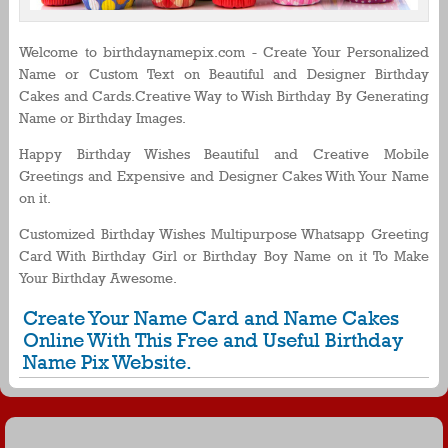
Welcome to birthdaynamepix.com - Create Your Personalized
Name or Custom Text on Beautiful and Designer Birthday
Cakes and Cards.Creative Way to Wish Birthday By Generating
Name or Birthday Images.
Happy Birthday Wishes Beautiful and Creative Mobile
Greetings and Expensive and Designer Cakes With Your Name
on it.
Customized Birthday Wishes Multipurpose Whatsapp Greeting
Card With Birthday Girl or Birthday Boy Name on it To Make
Your Birthday Awesome.
Create Your Name Card and Name Cakes
Online With This Free and Useful Birthday
Name Pix Website.