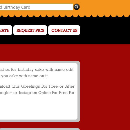
EATE
REQUEST PICS
CONTACT US
ishes for birthday cake with name edit,
o you cake with name on it
oad This Greetings For Free or After
oogle+ or Instagram Online For Free For