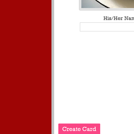
His/Her Na