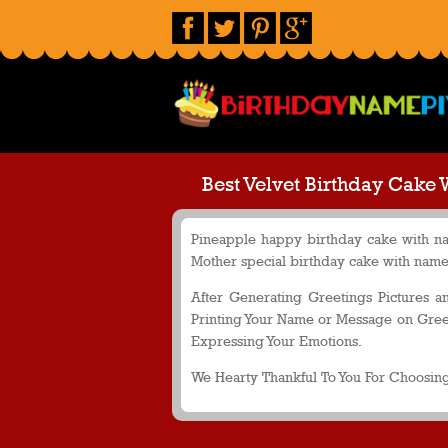
Best Velvet Birthday Cake 
Pineapple happy birthday cake with nam
Mother special birthday cake with name 
After Generating Greetings Pictures 
Printing Your Name or Message on Greet
Expressing Your Emotions.
We Hearty Thankful To You For Choosing