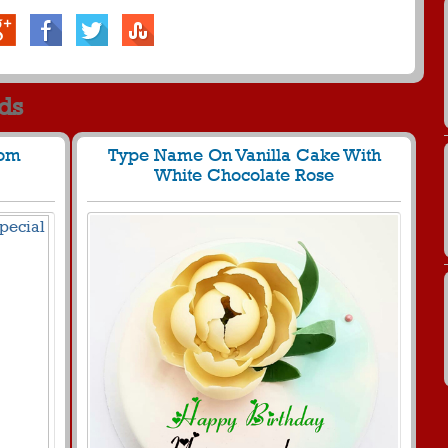
rds
Mom
Type Name On Vanilla Cake With
White Chocolate Rose
942 View
267
23775 View