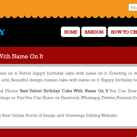
HOME
RANDOM
HOW TO CR
With Name On It
e on it, Velvet happy birthday cake with name on it, Greeting or w
edit, Beautiful design russian cake with name on it. Happy birthday t
and Photos
Best Velvet Birthday Cake With Name On It
You Can Downl
ings or Pics You Can Share on Facebook,Whatsapp,Twitter,Pintrest,G
 Best Online Portal of Image and Greetings Editing Website.