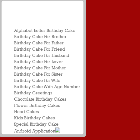
Birthday Name
Greetings
Alphabet Letter Birthday Cake
Birthday Cake For Brother
Birthday Cake For Father
Birthday Cake For Friend
Birthday Cake For Husband
Birthday Cake For Lover
Birthday Cake For Mother
Birthday Cake For Sister
Birthday Cake For Wife
Birthday Cake With Age Number
Birthday Greetings
Chocolate Birthday Cakes
Flower Birthday Cakes
Heart Cakes
Kids Birthday Cakes
Special Birthday Cake
Android Application