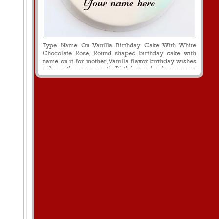
Type Name On Vanilla Birthday Cake With White
Chocolate Rose, Round shaped birthday cake with
name on it for mother, Vanilla flavor birthday wishes
cake with name on ti, Birthday cake for mummy
decorated with white chocolate rose flower, Print
name on beautiful vanilla flavor cake for mummy