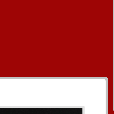
enerate Greeting