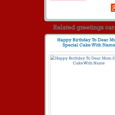
Related greetings ca
Happy Birthday To Dear 
Special Cake With Name
611
29