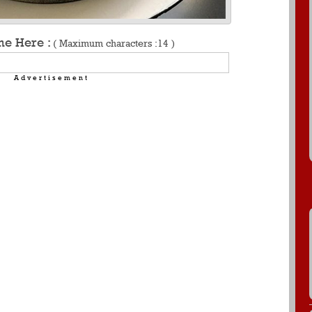
me Here :
( Maximum characters :14 )
Advertisement