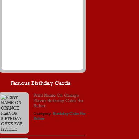
Famous Birthday Cards
Print Name On Orange
Flavor Birthday Cake For
Father
Category :
Birthday Cake For
Father