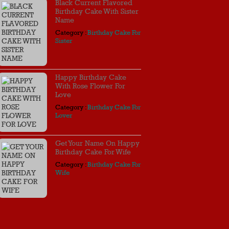
Black Current Flavored
Birthday Cake With Sister
Name
Category :
Birthday Cake For
Sister
Happy Birthday Cake
With Rose Flower For
Love
Category :
Birthday Cake For
Lover
Get Your Name On Happy
Birthday Cake For Wife
Category :
Birthday Cake For
Wife