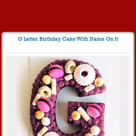
G Letter Birthday Cake With Name On It
151
5127 View