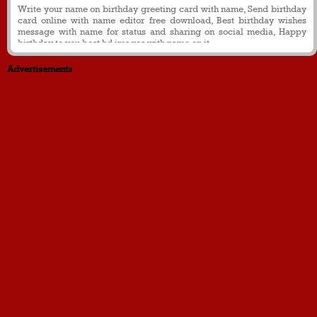
Write your name on birthday greeting card with name, Send birthday
card online with name editor free download, Best birthday wishes
message with name for status and sharing on social media, Happy
birthday to you best hd images with name on it.
Advertisements