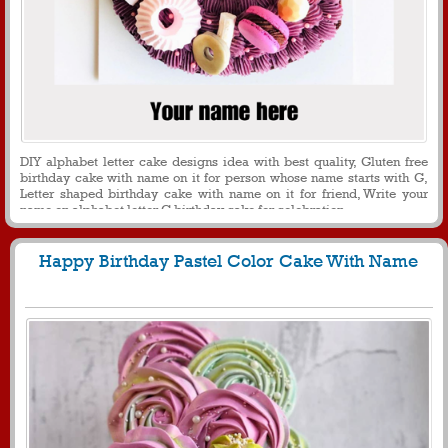
DIY alphabet letter cake designs idea with best quality, Gluten free
birthday cake with name on it for person whose name starts with G,
Letter shaped birthday cake with name on it for friend, Write your
name on alphabet letter G birthday cake for celebration
Happy Birthday Pastel Color Cake With Name
1372
11261 View