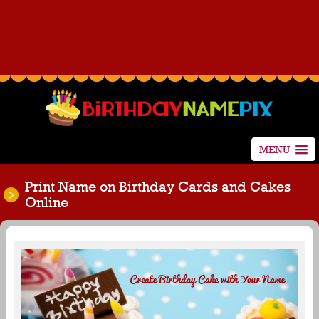
MENU
Print Name on Birthday Cards and Cakes
Online