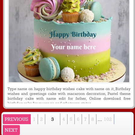
Type name on happy birthday wishes cake with name on it, Birthday
wishes and greetings cake with macaroon decoration, Pastel theme
birthday cake with name edit for father, Online download free
birthday cake for message and whatsapp status
PREVIOUS
1
2
3
4
5
6
7
8
...
102
NEXT