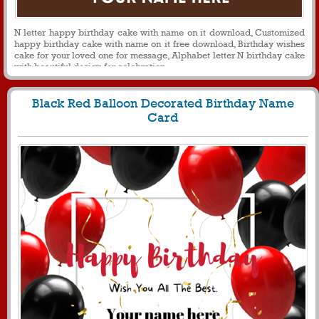
N letter happy birthday cake with name on it download, Customized
happy birthday cake with name on it free download, Birthday wishes
cake for your loved one for message, Alphabet letter N birthday cake
with beautiful design for celebration
Black Red Balloon Decorated Birthday Name
Card
459
5212 View