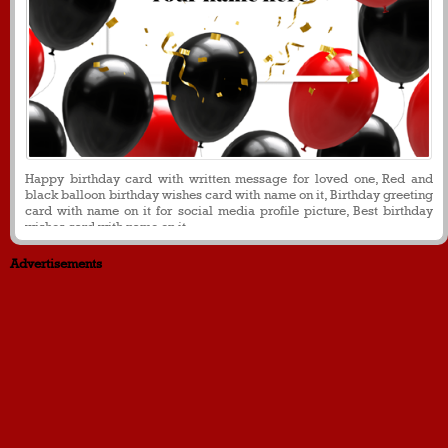
Happy birthday card with written message for loved one, Red and
black balloon birthday wishes card with name on it, Birthday greeting
card with name on it for social media profile picture, Best birthday
wishes card with name on it
Advertisements