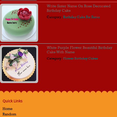
Write Sister Name On Rose Decorated
Birthday Cake
Category :
Birthday Cake For Sister
White Purple Flower Beautiful Birthday
Cake With Name
Category :
Flower Birthday Cakes
Quick Links
Home
Random