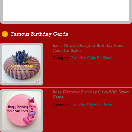
Famous Birthday Cards
Lotus Flower Designer Birthday Name
Cake For Sister
Category :
Birthday Cake For Sister
Rose Flavored Birthday Cake With Sister
Name
Category :
Birthday Cake For Sister