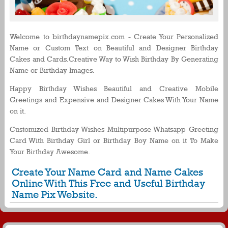
Welcome to birthdaynamepix.com - Create Your Personalized
Name or Custom Text on Beautiful and Designer Birthday
Cakes and Cards.Creative Way to Wish Birthday By Generating
Name or Birthday Images.
Happy Birthday Wishes Beautiful and Creative Mobile
Greetings and Expensive and Designer Cakes With Your Name
on it.
Customized Birthday Wishes Multipurpose Whatsapp Greeting
Card With Birthday Girl or Birthday Boy Name on it To Make
Your Birthday Awesome.
Create Your Name Card and Name Cakes
Online With This Free and Useful Birthday
Name Pix Website.