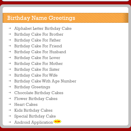
Birthday Name Greetings
Alphabet Letter Birthday Cake
Birthday Cake For Brother
Birthday Cake For Father
Birthday Cake For Friend
Birthday Cake For Husband
Birthday Cake For Lover
Birthday Cake For Mother
Birthday Cake For Sister
Birthday Cake For Wife
Birthday Cake With Age Number
Birthday Greetings
Chocolate Birthday Cakes
Flower Birthday Cakes
Heart Cakes
Kids Birthday Cakes
Special Birthday Cake
Android Application