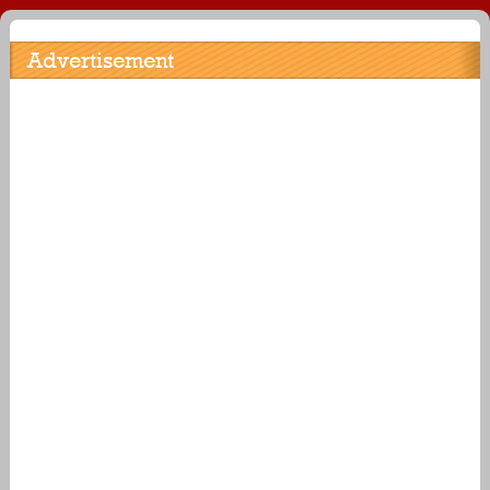
Advertisement