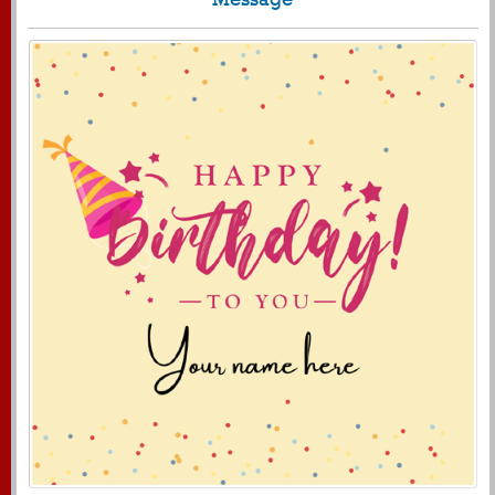
430
4990 View