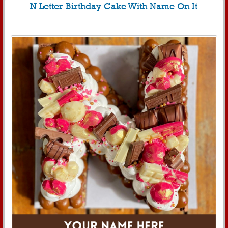
N Letter Birthday Cake With Name On It
213
5700 View