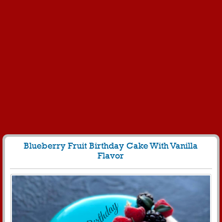
Blueberry Fruit Birthday Cake With Vanilla
Flavor
1473
9687 View