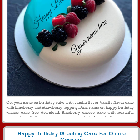
Get your name on birthday cake with vanilla flavor, Vanilla flavor cake
with blueberry and strawberry topping. Print name on happy birthday
wishes cake free download, Blueberry chesse cake with beautiful
design for wife. Write your name on happy birthday cake for message
Happy Birthday Greeting Card For Online
Message