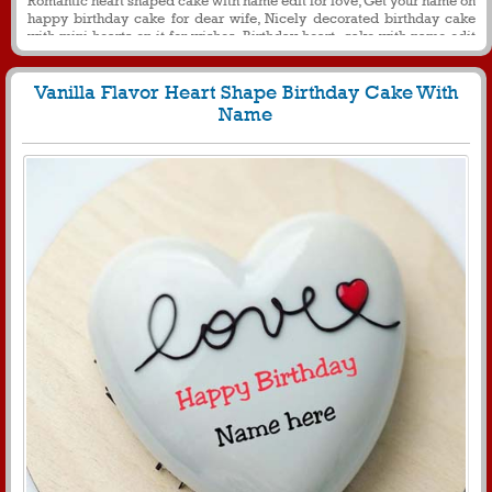
happy birthday cake for dear wife, Nicely decorated birthday cake
with mini hearts on it for wishes, Birthday heart cake with name edit
for love
Vanilla Flavor Heart Shape Birthday Cake With
Name
1312
24296 View