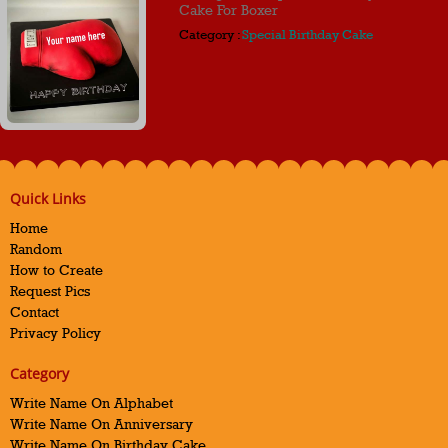
Cake For Boxer
Category :
Special Birthday Cake
Quick Links
Home
Random
How to Create
Request Pics
Contact
Privacy Policy
Category
Write Name On Alphabet
Write Name On Anniversary
Write Name On Birthday Cake