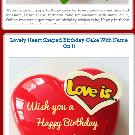
Write name on happy birthday cake for loved ones for greetings and
message, Heart shape birthday cake for husband with name on it,
Online free name generator on birthday wishes cake, Happy birthday
to you cake with red velvet flavor and heart shape
Lovely Heart Shaped Birthday Cake With Name
On It
549
10849 View