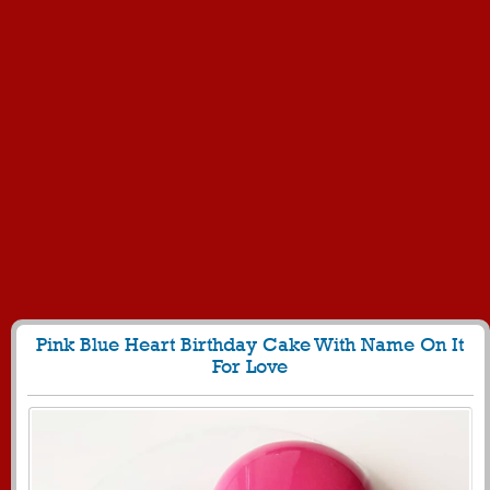
Pink Blue Heart Birthday Cake With Name On It
For Love
162
4286 View