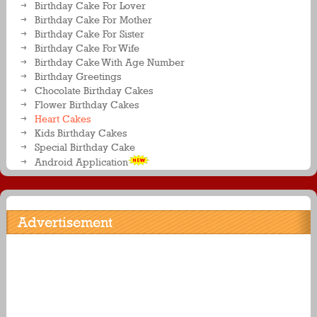
Birthday Cake For Lover
Birthday Cake For Mother
Birthday Cake For Sister
Birthday Cake For Wife
Birthday Cake With Age Number
Birthday Greetings
Chocolate Birthday Cakes
Flower Birthday Cakes
Heart Cakes
Kids Birthday Cakes
Special Birthday Cake
Android Application
Advertisement