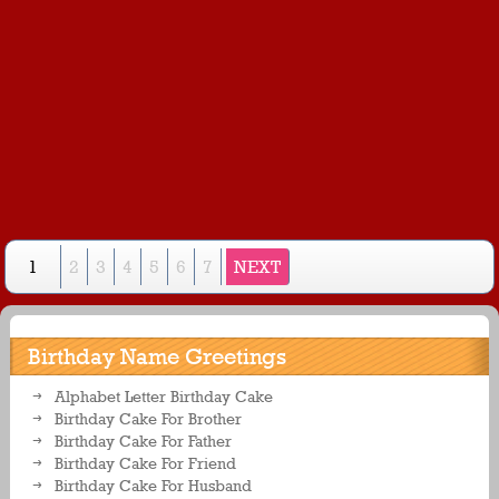
1
2
3
4
5
6
7
NEXT
Birthday Name Greetings
Alphabet Letter Birthday Cake
Birthday Cake For Brother
Birthday Cake For Father
Birthday Cake For Friend
Birthday Cake For Husband