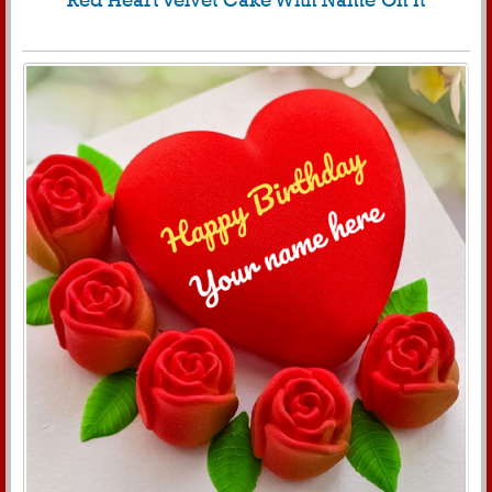
Red Heart Velvet Cake With Name On It
574
6404 View