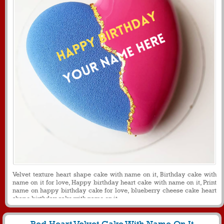
Velvet texture heart shape cake with name on it, Birthday cake with
name on it for love, Happy birthday heart cake with name on it, Print
name on happy birthday cake for love, blueberry cheese cake heart
shape birthday cake with name on it.