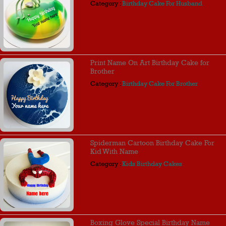
Category :
Birthday Cake For Husband
Print Name On Art Birthday Cake for
Brother
Category :
Birthday Cake For Brother
Spiderman Cartoon Birthday Cake For
Kid With Name
Category :
Kids Birthday Cakes
Boxing Glove Special Birthday Name