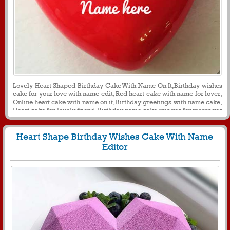
Lovely Heart Shaped Birthday Cake With Name On It,Birthday wishes
cake for your love with name edit, Red heart cake with name for lover,
Online heart cake with name on it, Birthday greetings with name cake,
Heart cake for lovely friend, Birthday name cake images for messages
and social media, Romantic birthday cakes with your name on it.
Heart Shape Birthday Wishes Cake With Name
Editor
1044
20789 View