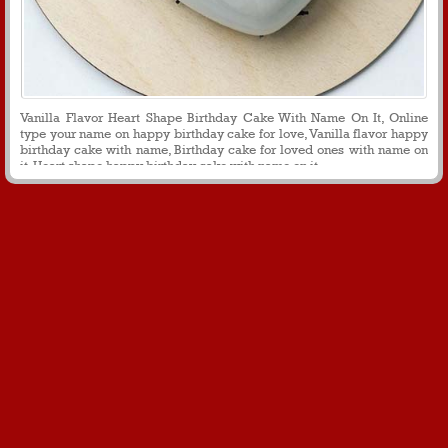
Vanilla Flavor Heart Shape Birthday Cake With Name On It, Online
type your name on happy birthday cake for love, Vanilla flavor happy
birthday cake with name, Birthday cake for loved ones with name on
it, Heart shape happy birthday cake with name on it