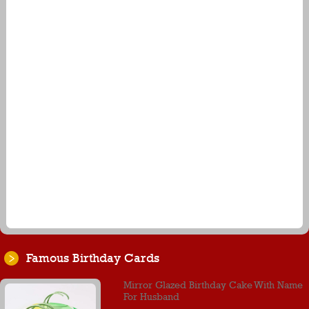
Famous Birthday Cards
Mirror Glazed Birthday Cake With Name
For Husband