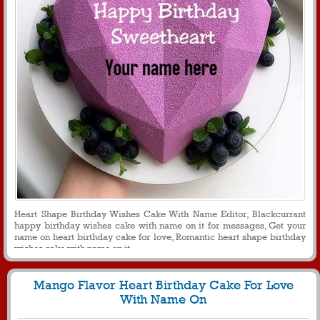
Heart Shape Birthday Wishes Cake With Name Editor, Blackcurrant
happy birthday wishes cake with name on it for messages, Get your
name on heart birthday cake for love, Romantic heart shape birthday
wishes cake with name on it
Mango Flavor Heart Birthday Cake For Love
With Name On
1426
26336 View