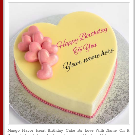
Mango Flavor Heart Birthday Cake For Love With Name On It,
Romantic heart shaped cake with name edit for love, Get your name on