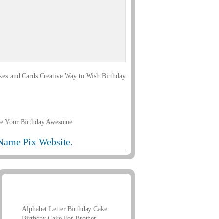
kes and Cards.Creative Way to Wish Birthday
ke Your Birthday Awesome.
Name Pix Website.
Birthday Name Greetings
Alphabet Letter Birthday Cake
Birthday Cake For Brother