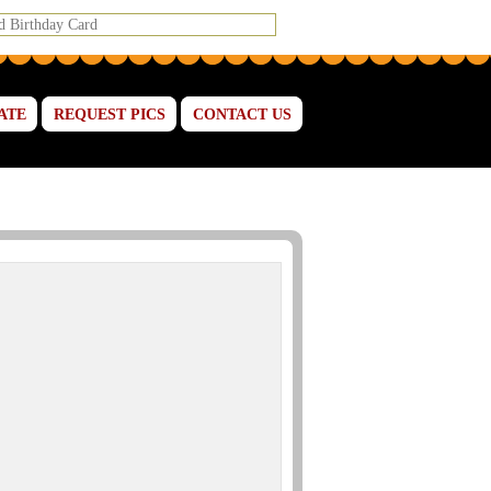
ATE
REQUEST PICS
CONTACT US