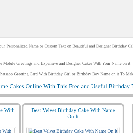
ur Personalized Name or Custom Text on Beautiful and Designer Birthday Ca
ve Mobile Greetings and Expensive and Designer Cakes With Your Name on it.
hatsapp Greeting Card With Birthday Girl or Birthday Boy Name on it To Ma
me Cakes Online With This Free and Useful Birthday 
ke With
Best Velvet Birthday Cake With Name
On It
8499 View
1629
11560 View