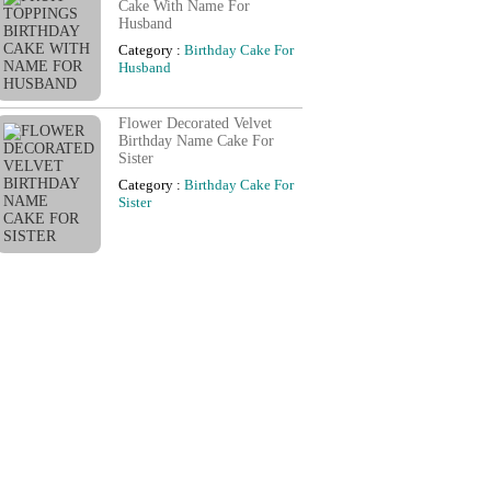
Cake With Name For
Husband
Category :
Birthday Cake For
Husband
Flower Decorated Velvet
Birthday Name Cake For
Sister
Category :
Birthday Cake For
Sister