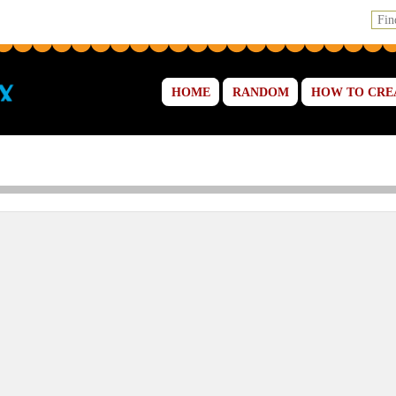
HOME
RANDOM
HOW TO CRE
 and Cakes Online