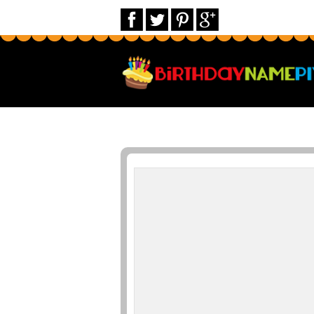
Print Name on Birthday Cards