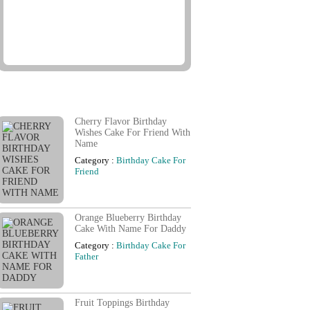
Famous Birthday Cards
Cherry Flavor Birthday
Wishes Cake For Friend With
Name
Category :
Birthday Cake For
Friend
Orange Blueberry Birthday
Cake With Name For Daddy
Category :
Birthday Cake For
Father
Fruit Toppings Birthday