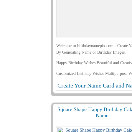
Welcome to birthdaynamepix.com - Create Yo
By Generating Name or Birthday Images.
Happy Birthday Wishes Beautiful and Creati
Customized Birthday Wishes Multipurpose W
Create Your Name Card and Na
Square Shape Happy Birthday Ca
Name
847