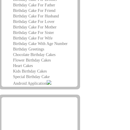
Birthday Cake For Father
Birthday Cake For Friend
Birthday Cake For Husband
Birthday Cake For Lover
Birthday Cake For Mother
Birthday Cake For Sister
Birthday Cake For Wife
Birthday Cake With Age Number
Birthday Greetings
Chocolate Birthday Cakes
Flower Birthday Cakes
Heart Cakes
Kids Birthday Cakes
Special Birthday Cake
Android Application
Advertisement