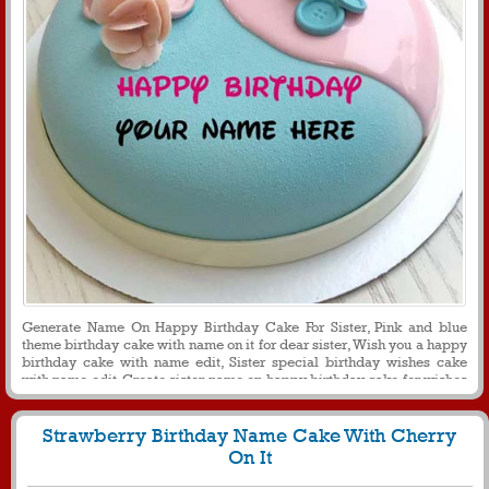
Generate Name On Happy Birthday Cake For Sister, Pink and blue
theme birthday cake with name on it for dear sister, Wish you a happy
birthday cake with name edit, Sister special birthday wishes cake
with name edit, Create sister name on happy birthday cake for wishes
and greetings
Strawberry Birthday Name Cake With Cherry
On It
5133
46508 View