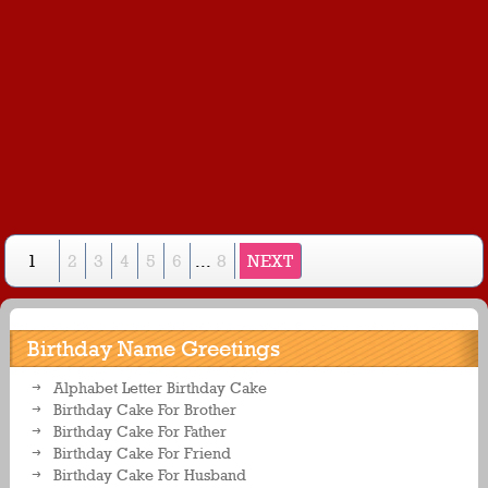
1
2
3
4
5
6
...
8
NEXT
Birthday Name Greetings
Alphabet Letter Birthday Cake
Birthday Cake For Brother
Birthday Cake For Father
Birthday Cake For Friend
Birthday Cake For Husband