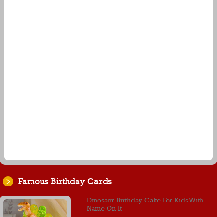
Famous Birthday Cards
Dinosaur Birthday Cake For Kids With
Name On It