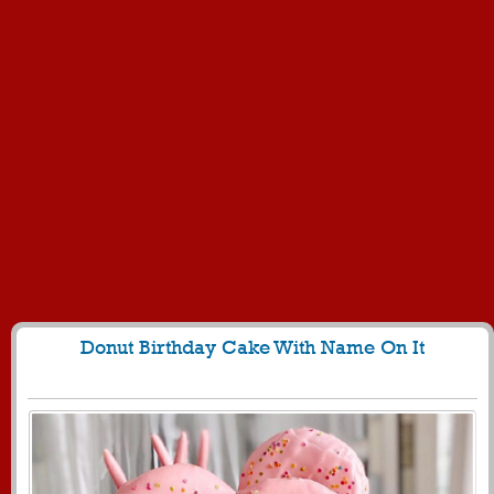
Donut Birthday Cake With Name On It
1249
9824 View