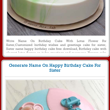
Write Name On Birthday Cake With Lotus Flower For
Sister,Customized birthday wishes and greetings cake for sister,
Sister name happy birthday cake free download, Birthday cake with
elegant lotus flower on it for greetings and messages, Yummy cake
with name on it for sister birthday
Generate Name On Happy Birthday Cake For
Sister
1086
26987 View