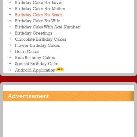
Birthday Cake For Lover
Birthday Cake For Mother
Birthday Cake For Sister
Birthday Cake For Wife
Birthday Cake With Age Number
Birthday Greetings
Chocolate Birthday Cakes
Flower Birthday Cakes
Heart Cakes
Kids Birthday Cakes
Special Birthday Cake
Android Application
Advertisement