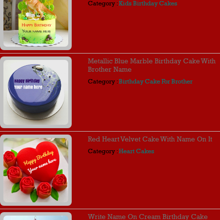
Category :
Kids Birthday Cakes
Metallic Blue Marble Birthday Cake With
Brother Name
Category :
Birthday Cake For Brother
Red Heart Velvet Cake With Name On It
Category :
Heart Cakes
Write Name On Cream Birthday Cake