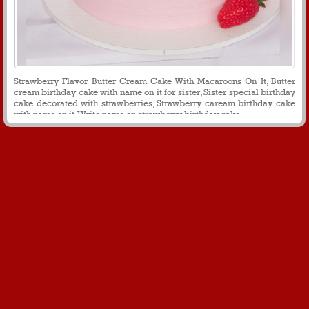
Strawberry Flavor Butter Cream Cake With Macaroons On It, Butter
cream birthday cake with name on it for sister, Sister special birthday
cake decorated with strawberries, Strawberry caream birthday cake
with name on it, Write name on strawberry birthday cake