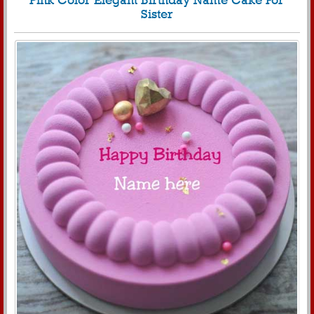
Pink Color Elegant Birthday Name Cake For
Sister
2724
28882 View