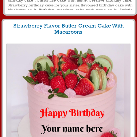
Strawberry birthday cake for your sister, flavoured birthday cake with
blueberry on it, Birthday greetings cake with name on it, Artistic
birthday cake with name for your sister, Round birthday name cake for
message.
Strawberry Flavor Butter Cream Cake With
Macaroons
2818
36117 View