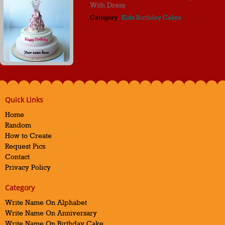
With Dress
Category :
Kids Birthday Cakes
Quick Links
Home
Random
How to Create
Request Pics
Contact
Privacy Policy
Category
Write Name On Alphabet
Write Name On Anniversary
Write Name On Birthday Cake