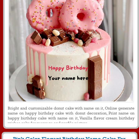
Bright and customizable donut cake with name on it, Online generate
name on happy birthday cake with donut decoration, Print name on
happy birthday cake with name on it, Vanilla flavor cream birthday
wishes cake for message and profile picture.