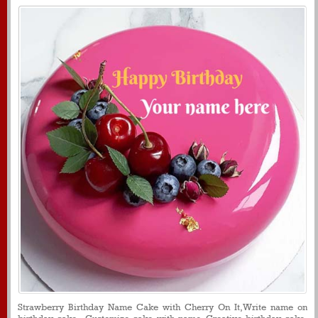
Strawberry Birthday Name Cake with Cherry On It,Write name on
birthday cake , Customize cake with name, Creative birthday cake,