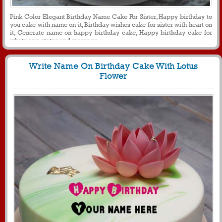
Pink Color Elegant Birthday Name Cake For Sister, Happy birthday to
you cake with name on it, Birthday wishes cake for sister with heart on
it, Generate name on happy birthday cake, Happy birthday cake for
whats app status and message
Write Name On Birthday Cake With Lotus
Flower
1607
27141 View