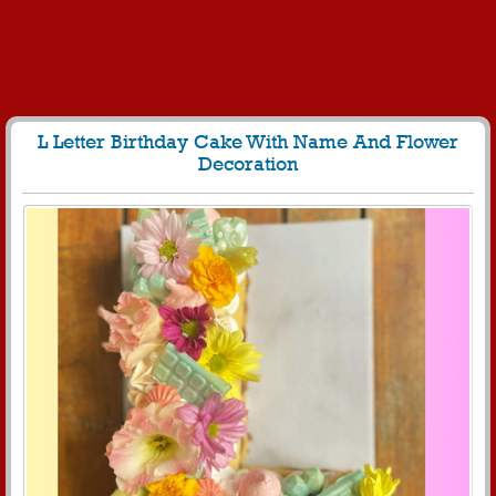
L Letter Birthday Cake With Name And Flower
Decoration
60
5015 View