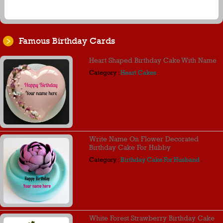
Famous Birthday Cards
Heart Shaped Birthday Cake With Name
Category :
Heart Cakes
Write Name On Flower Decorated
Birthday Cake For Hubby
Category :
Birthday Cake For Husband
White Forest Strawberry Birthday Cake