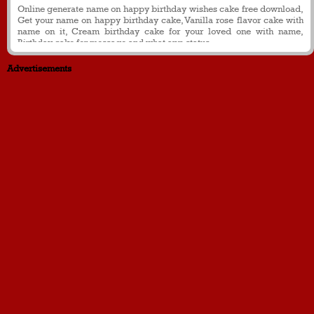
Online generate name on happy birthday wishes cake free download,
Get your name on happy birthday cake, Vanilla rose flavor cake with
name on it, Cream birthday cake for your loved one with name,
Birthday cake for message and what app status
Advertisements