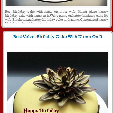
Best birthday cake with name on it for wife, Mirror glaze happy
birthday cake with name on it, Write name on happy birthday cake for
wife, Blackcurrant happy birthday cake with name, Customized happy
birthday cake with name on it
Best Velvet Birthday Cake With Name On It
1628
11533 View