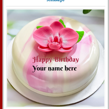
1719
11592 View