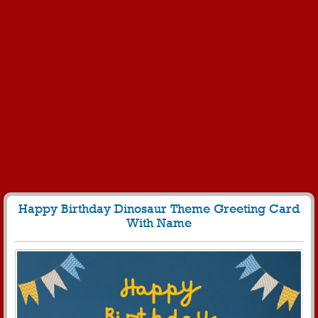
Happy Birthday Dinosaur Theme Greeting Card
With Name
235
4935 View