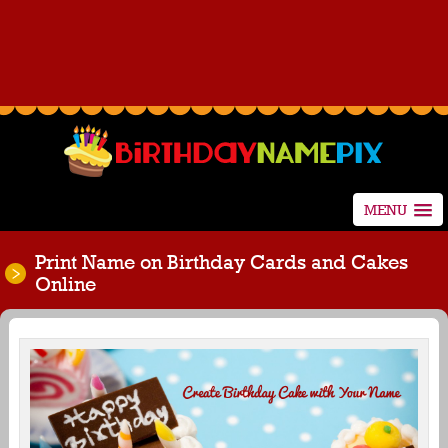
MENU
Print Name on Birthday Cards and Cakes
Online