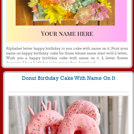
Alphabet letter happy birthday to you cake with name on it, Print your
name on happy birthday cake for those whose name start with L letter,
Wish you a happy birthday cake with name on it. L letter flower
decorated best birthday cake image free download.
Donut Birthday Cake With Name On It
1240
9753 View