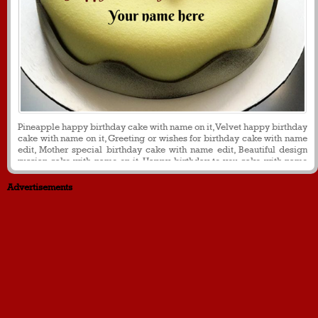
Pineapple happy birthday cake with name on it, Velvet happy birthday
cake with name on it, Greeting or wishes for birthday cake with name
edit, Mother special birthday cake with name edit, Beautiful design
russian cake with name on it. Happy birthday to you cake with name
on it
Advertisements