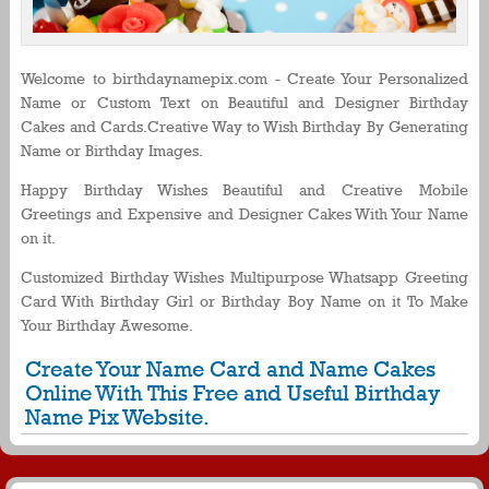
Welcome to birthdaynamepix.com - Create Your Personalized
Name or Custom Text on Beautiful and Designer Birthday
Cakes and Cards.Creative Way to Wish Birthday By Generating
Name or Birthday Images.
Happy Birthday Wishes Beautiful and Creative Mobile
Greetings and Expensive and Designer Cakes With Your Name
on it.
Customized Birthday Wishes Multipurpose Whatsapp Greeting
Card With Birthday Girl or Birthday Boy Name on it To Make
Your Birthday Awesome.
Create Your Name Card and Name Cakes
Online With This Free and Useful Birthday
Name Pix Website.