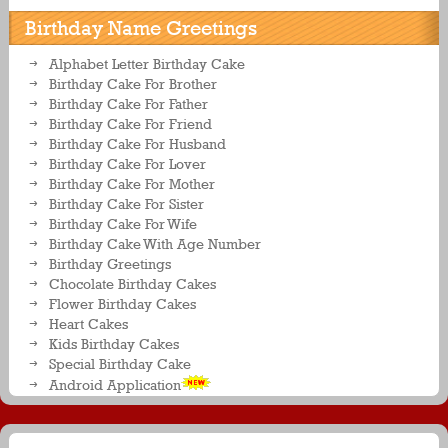
Birthday Name Greetings
Alphabet Letter Birthday Cake
Birthday Cake For Brother
Birthday Cake For Father
Birthday Cake For Friend
Birthday Cake For Husband
Birthday Cake For Lover
Birthday Cake For Mother
Birthday Cake For Sister
Birthday Cake For Wife
Birthday Cake With Age Number
Birthday Greetings
Chocolate Birthday Cakes
Flower Birthday Cakes
Heart Cakes
Kids Birthday Cakes
Special Birthday Cake
Android Application