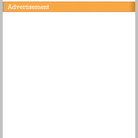
Advertisement