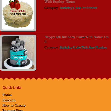
With Brother Name
Category :
Birthday Cake For Brother
Happy 4th Birthday Cake With Name On
It
Category :
Birthday Cake With Age Number
Quick Links
Home
Random
How to Create
Request Pics