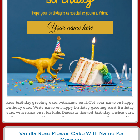
Kids birthday greeting card with name on it, Get your name on happy
birthday card, Write name on happy birthday greeting card, Birthday
card with name on it for kids, Dinosaur themed birthday wishes card
with name on it, Best happy birthday online message with name editor
Vanilla Rose Flower Cake With Name For
Message