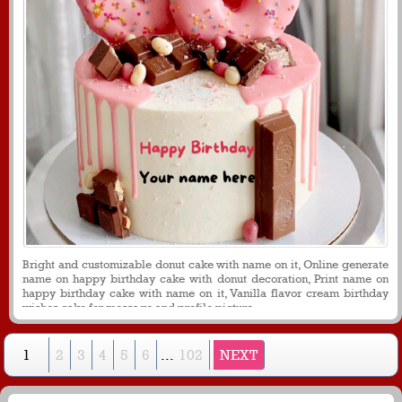
Bright and customizable donut cake with name on it, Online generate
name on happy birthday cake with donut decoration, Print name on
happy birthday cake with name on it, Vanilla flavor cream birthday
wishes cake for message and profile picture.
1
2
3
4
5
6
...
102
NEXT