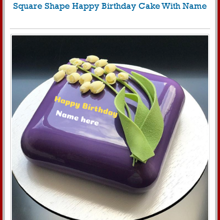
Square Shape Happy Birthday Cake With Name
847
8489 View