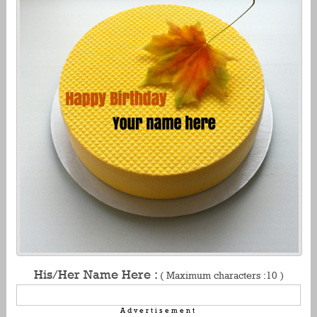
His/Her Name Here :
( Maximum characters :10 )
Advertisement