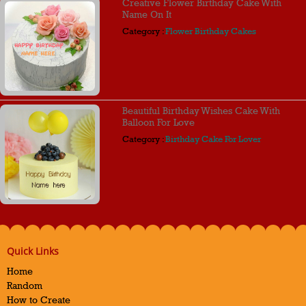
Creative Flower Birthday Cake With
Name On It
Category :
Flower Birthday Cakes
Beautiful Birthday Wishes Cake With
Balloon For Love
Category :
Birthday Cake For Lover
Quick Links
Home
Random
How to Create