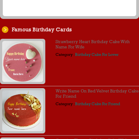
Famous Birthday Cards
Strawberry Heart Birthday Cake With
Name For Wife
Category :
Birthday Cake For Lover
Write Name On Red Velvet Birthday Cake
For Friend
Category :
Birthday Cake For Friend