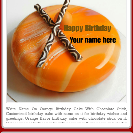
Write Name On Orange Birthday Cake With Chocolate Stick,
Customized birthday cake with name on it for birthday wishes and
greetings, Orange flavor birthday cake with chocolate stick on it,
Mother special birthday cake iwth name on it, Write name on birthday
cake for mesages and whats app profile picture