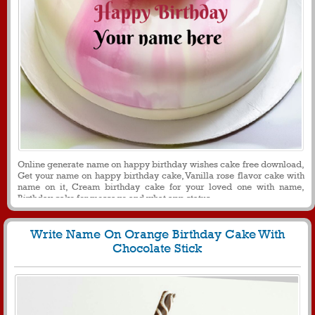
Online generate name on happy birthday wishes cake free download,
Get your name on happy birthday cake, Vanilla rose flavor cake with
name on it, Cream birthday cake for your loved one with name,
Birthday cake for message and what app status
Write Name On Orange Birthday Cake With
Chocolate Stick
287
25224 View