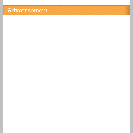
Advertisement