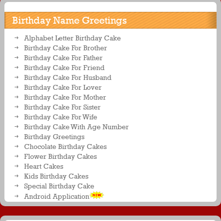
Birthday Name Greetings
Alphabet Letter Birthday Cake
Birthday Cake For Brother
Birthday Cake For Father
Birthday Cake For Friend
Birthday Cake For Husband
Birthday Cake For Lover
Birthday Cake For Mother
Birthday Cake For Sister
Birthday Cake For Wife
Birthday Cake With Age Number
Birthday Greetings
Chocolate Birthday Cakes
Flower Birthday Cakes
Heart Cakes
Kids Birthday Cakes
Special Birthday Cake
Android Application