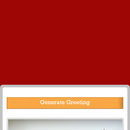
Generate Greeting