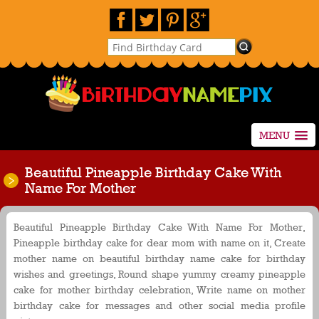
MENU
Beautiful Pineapple Birthday Cake With
Name For Mother
Beautiful Pineapple Birthday Cake With Name For Mother,
Pineapple birthday cake for dear mom with name on it, Create
mother name on beautiful birthday name cake for birthday
wishes and greetings, Round shape yummy creamy pineapple
cake for mother birthday celebration, Write name on mother
birthday cake for messages and other social media profile