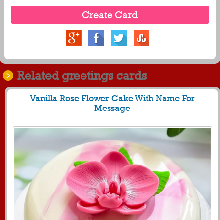
Related greetings cards
Vanilla Rose Flower Cake With Name For
Message
1720
11607 View