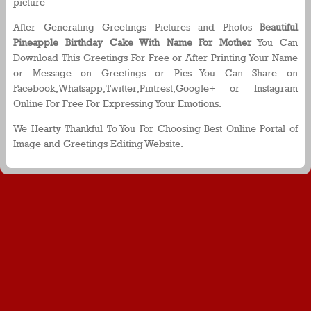
picture
After Generating Greetings Pictures and Photos
Beautiful
Pineapple Birthday Cake With Name For Mother
You Can
Download This Greetings For Free or After Printing Your Name
or Message on Greetings or Pics You Can Share on
Facebook,Whatsapp,Twitter,Pintrest,Google+ or Instagram
Online For Free For Expressing Your Emotions.
We Hearty Thankful To You For Choosing Best Online Portal of
Image and Greetings Editing Website.