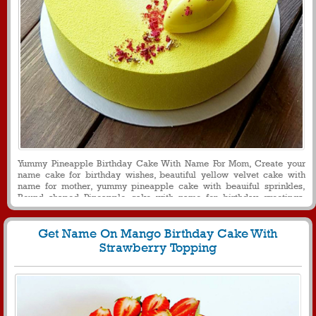
Yummy Pineapple Birthday Cake With Name For Mom, Create your
name cake for birthday wishes, beautiful yellow velvet cake with
name for mother, yummy pineapple cake with beauiful sprinkles,
Round shaped Pineapple cake with name for birthday greetings,
birthday cake with name for message and profile picture
Get Name On Mango Birthday Cake With
Strawberry Topping
152
26148 View