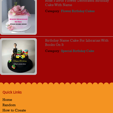
Rose Flavor Flower Decorated Birthday
Cake With Name
Category :
Flower Birthday Cakes
Birthday Name Cake For Librarian With
Books On It
Category :
Special Birthday Cake
Quick Links
Home
Random
How to Create