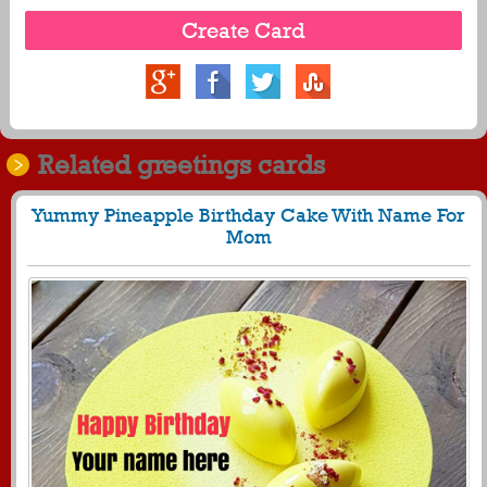
Related greetings cards
Yummy Pineapple Birthday Cake With Name For
Mom
224
29362 View