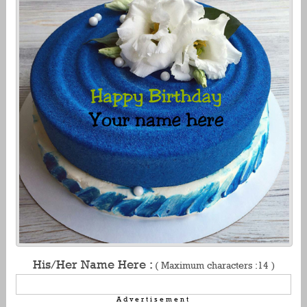
His/Her Name Here :
( Maximum characters :14 )
Advertisement