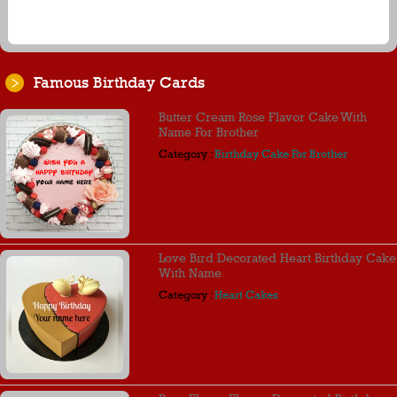
Famous Birthday Cards
Butter Cream Rose Flavor Cake With
Name For Brother
Category :
Birthday Cake For Brother
Love Bird Decorated Heart Birthday Cake
With Name
Category :
Heart Cakes