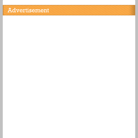
Advertisement