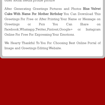
other social media profile picture
After Generating Greetings Pictures and Photos
Blue Velvet
Cake With Name For Mother Birthday
You Can Download This
Greetings For Free or After Printing Your Name or Message on
Greetings or Pics You Can Share on
Facebook,Whatsapp,Twitter,Pintrest,Google+ or Instagram
Online For Free For Expressing Your Emotions.
We Hearty Thankful To You For Choosing Best Online Portal of
Image and Greetings Editing Website.