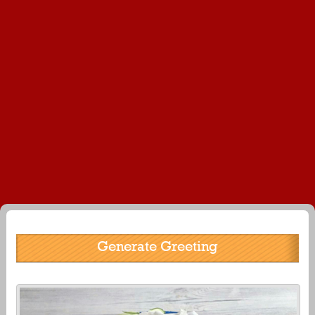
Generate Greeting