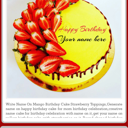
Write Name On Mango Birthday Cake Strawberry Toppings,Generate
name on happy birthday cake for mom birthday celebration,creative
name cake for birthday celebration with name on it, get your name on
yellow birthday cake with strawberries on it, Round shaped birthday
cake image with name for birthday wishes for profile picture and
message