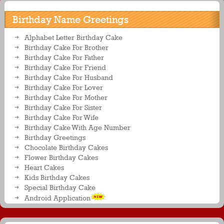
Birthday Name Greetings
Alphabet Letter Birthday Cake
Birthday Cake For Brother
Birthday Cake For Father
Birthday Cake For Friend
Birthday Cake For Husband
Birthday Cake For Lover
Birthday Cake For Mother
Birthday Cake For Sister
Birthday Cake For Wife
Birthday Cake With Age Number
Birthday Greetings
Chocolate Birthday Cakes
Flower Birthday Cakes
Heart Cakes
Kids Birthday Cakes
Special Birthday Cake
Android Application