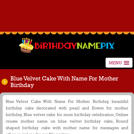
MENU
Blue Velvet Cake With Name For Mother
Birthday
Blue Velvet Cake With Name For Mother Birthday, beautiful
birthday cake decorated with pearl and flower for mother
birthday, Blue velvet cake for mom birthday celebration, Online
create mother name on blue velvet birthday cake, Round
shaped birthday cake with mother name for messages and