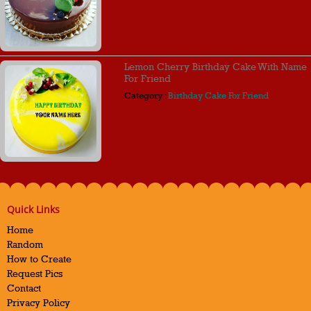
Lemon Cherry Birthday Cake With Name
For Friend
Category :
Birthday Cake For Friend
Quick Links
Home
Random
How to Create
Request Pics
Contact
Privacy Policy