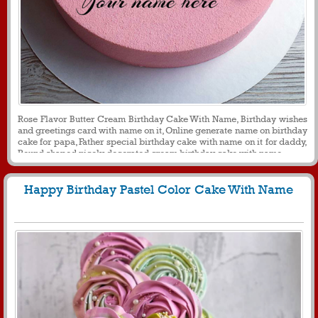
Rose Flavor Butter Cream Birthday Cake With Name, Birthday wishes
and greetings card with name on it, Online generate name on birthday
cake for papa, Father special birthday cake with name on it for daddy,
Round shaped nicely decorated cream birthday cake with name
Happy Birthday Pastel Color Cake With Name
1370
11231 View