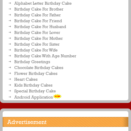
Alphabet Letter Birthday Cake
Birthday Cake For Brother
Birthday Cake For Father
Birthday Cake For Friend
Birthday Cake For Husband
Birthday Cake For Lover
Birthday Cake For Mother
Birthday Cake For Sister
Birthday Cake For Wife
Birthday Cake With Age Number
Birthday Greetings
Chocolate Birthday Cakes
Flower Birthday Cakes
Heart Cakes
Kids Birthday Cakes
Special Birthday Cake
Android Application
Advertisement