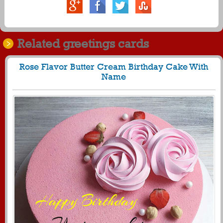
Related greetings cards
Rose Flavor Butter Cream Birthday Cake With
Name
688
28351 View