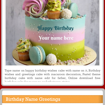
Type name on happy birthday wishes cake with name on it, Birthday
wishes and greetings cake with macaroon decoration, Pastel theme
birthday cake with name edit for father, Online download free
birthday cake for message and whatsapp status
Birthday Name Greetings