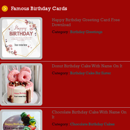
Famous Birthday Cards
Happy Birthday Greeting Card Free
Download
Category :
Birthday Greetings
Donut Birthday Cake With Name On It
Category :
Birthday Cake For Sister
Chocolate Birthday Cake With Name On
It
Category :
Chocolate Birthday Cakes