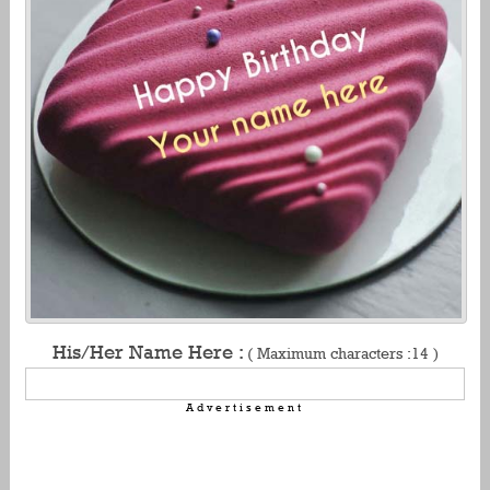
His/Her Name Here :
( Maximum characters :14 )
Advertisement