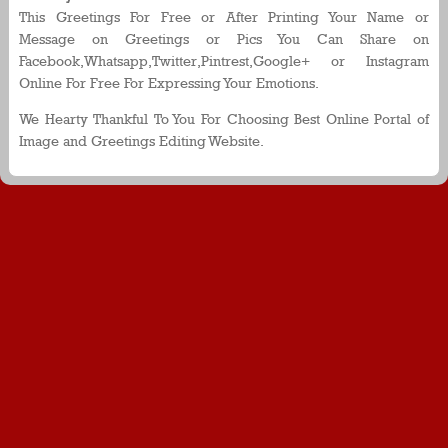
This Greetings For Free or After Printing Your Name or
Message on Greetings or Pics You Can Share on
Facebook,Whatsapp,Twitter,Pintrest,Google+ or Instagram
Online For Free For Expressing Your Emotions.
We Hearty Thankful To You For Choosing Best Online Portal of
Image and Greetings Editing Website.