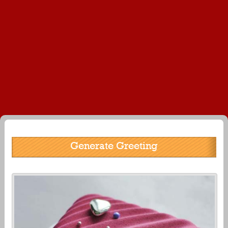
Generate Greeting