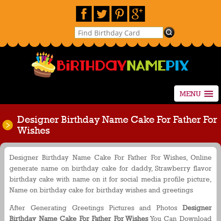
MENU
Designer Birthday Name Cake For Father For
Wishes
Designer Birthday Name Cake For Father For Wishes, Online
generate name on birthday cake for daddy, Strawberry flavor
birthday cake with name on it for social media profile picture,
Name on birthday cake for birthday wishes and greetings
After Generating Greetings Pictures and Photos
Designer
Birthday Name Cake For Father For Wishes
You Can Download