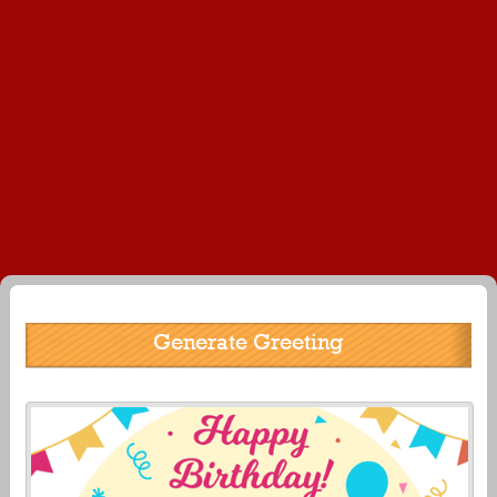
Generate Greeting