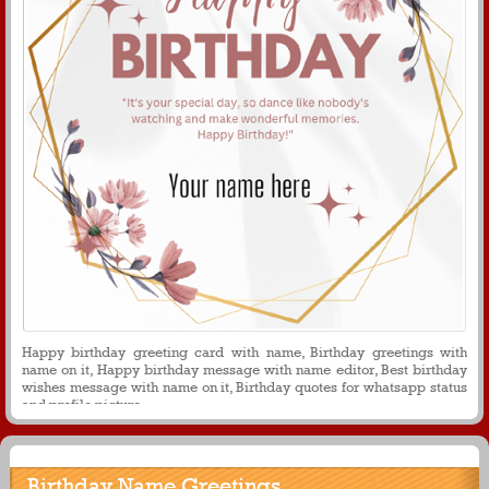
Happy birthday greeting card with name, Birthday greetings with
name on it, Happy birthday message with name editor, Best birthday
wishes message with name on it, Birthday quotes for whatsapp status
and profile picture
Birthday Name Greetings