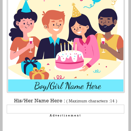
His/Her Name Here :
( Maximum characters :14 )
Advertisement