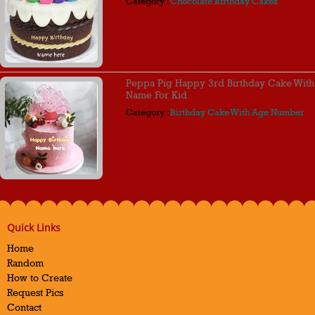
Category :
Chocolate Birthday Cakes
Peppa Pig Happy 3rd Birthday Cake With
Name For Kid
Category :
Birthday Cake With Age Number
Quick Links
Home
Random
How to Create
Request Pics
Contact