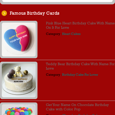
Famous Birthday Cards
Pink Blue Heart Birthday Cake With Name
On It For Love
Category :
Heart Cakes
Teddy Bear Birthday Cake With Name For
Love
Category :
Birthday Cake For Lover
Get Your Name On Chocolate Birthday
Cake with Color Pop