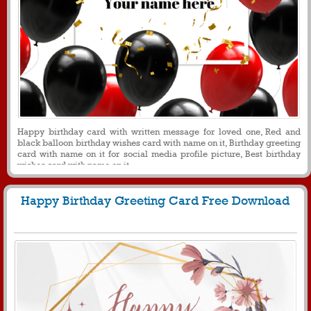
Happy birthday card with written message for loved one, Red and
black balloon birthday wishes card with name on it, Birthday greeting
card with name on it for social media profile picture, Best birthday
wishes card with name on it
Happy Birthday Greeting Card Free Download
280
4561 View