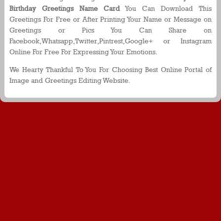
Birthday Greetings Name Card
You Can Download This
Greetings For Free or After Printing Your Name or Message on
Greetings or Pics You Can Share on
Facebook,Whatsapp,Twitter,Pintrest,Google+ or Instagram
Online For Free For Expressing Your Emotions.
We Hearty Thankful To You For Choosing Best Online Portal of
Image and Greetings Editing Website.