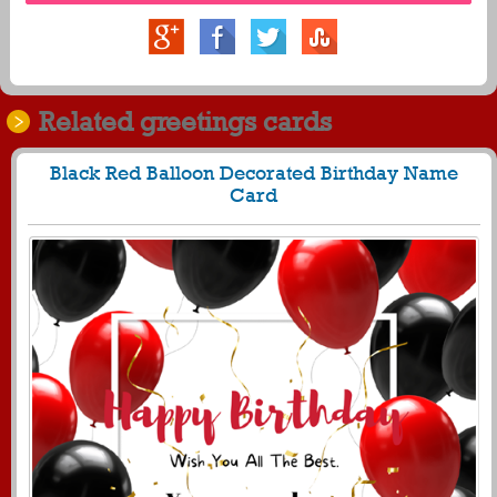
Related greetings cards
Black Red Balloon Decorated Birthday Name
Card
459
5210 View