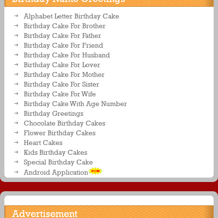
Alphabet Letter Birthday Cake
Birthday Cake For Brother
Birthday Cake For Father
Birthday Cake For Friend
Birthday Cake For Husband
Birthday Cake For Lover
Birthday Cake For Mother
Birthday Cake For Sister
Birthday Cake For Wife
Birthday Cake With Age Number
Birthday Greetings
Chocolate Birthday Cakes
Flower Birthday Cakes
Heart Cakes
Kids Birthday Cakes
Special Birthday Cake
Android Application
Advertisement