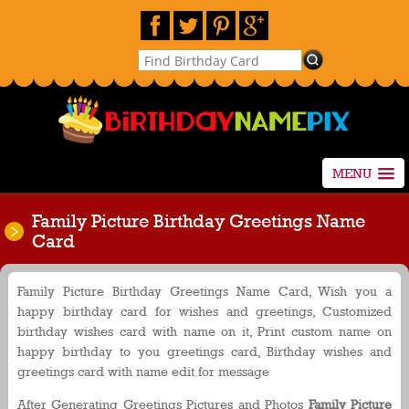
MENU
Family Picture Birthday Greetings Name
Card
Family Picture Birthday Greetings Name Card, Wish you a
happy birthday card for wishes and greetings, Customized
birthday wishes card with name on it, Print custom name on
happy birthday to you greetings card, Birthday wishes and
greetings card with name edit for message
After Generating Greetings Pictures and Photos
Family Picture