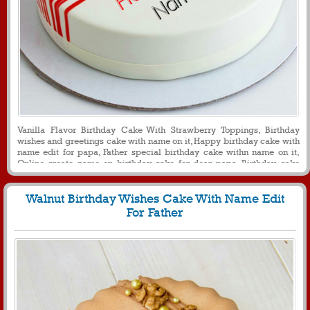
Vanilla Flavor Birthday Cake With Strawberry Toppings, Birthday
wishes and greetings cake with name on it, Happy birthday cake with
name edit for papa, Father special birthday cake withn name on it,
Online create name on birthday cake for dear papa, Birthday cake
with flower decoration for papa
Walnut Birthday Wishes Cake With Name Edit
For Father
221
24472 View