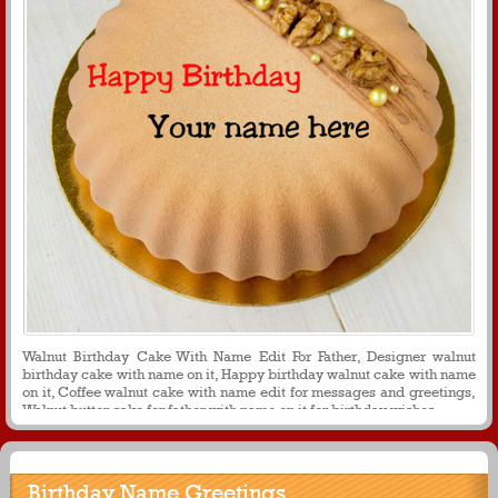
Walnut Birthday Cake With Name Edit For Father, Designer walnut
birthday cake with name on it, Happy birthday walnut cake with name
on it, Coffee walnut cake with name edit for messages and greetings,
Walnut butter cake for father with name on it for birthday wishes
Birthday Name Greetings