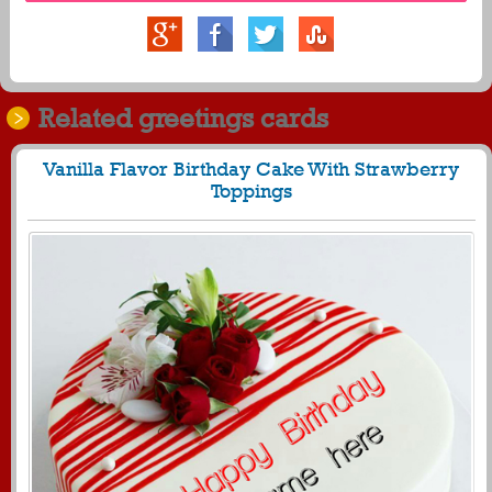
Related greetings cards
Vanilla Flavor Birthday Cake With Strawberry
Toppings
840
28667 View