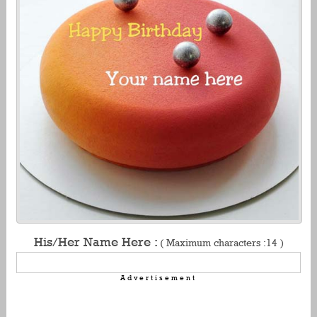
His/Her Name Here :
( Maximum characters :14 )
Advertisement