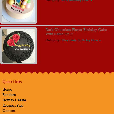
Dark Chocolate Flavor Birthday Cake
With Name On It
Category :
Chocolate Birthday Cakes
Quick Links
Home
Random
How to Create
Request Pics
Contact