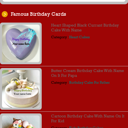
Famous Birthday Cards
Heart Shaped Black Currant Birthday
Cake With Name
Category :
Heart Cakes
Butter Cream Birthday Cake With Name
On It For Papa
Category :
Birthday Cake For Father
Cartoon Birthday Cake With Name On It
For Kid
Category :
Kids Birthday Cakes