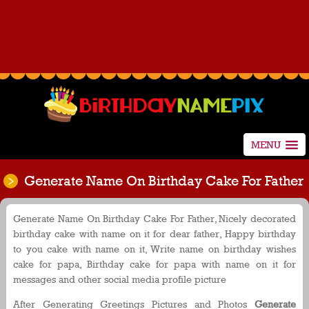
MENU
Generate Name On Birthday Cake For Father
Generate Name On Birthday Cake For Father, Nicely decorated
birthday cake with name on it for dear father, Happy birthday
to you cake with name on it, Write name on birthday wishes
cake for papa, Birthday cake for papa with name on it for
messages and other social media profile picture
After Generating Greetings Pictures and Photos
Generate