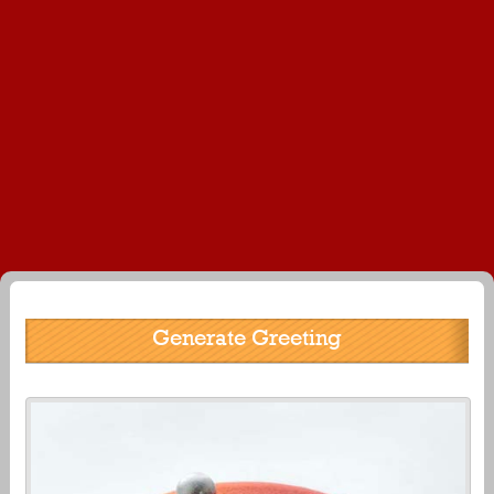
Generate Greeting