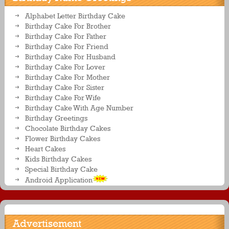
Alphabet Letter Birthday Cake
Birthday Cake For Brother
Birthday Cake For Father
Birthday Cake For Friend
Birthday Cake For Husband
Birthday Cake For Lover
Birthday Cake For Mother
Birthday Cake For Sister
Birthday Cake For Wife
Birthday Cake With Age Number
Birthday Greetings
Chocolate Birthday Cakes
Flower Birthday Cakes
Heart Cakes
Kids Birthday Cakes
Special Birthday Cake
Android Application
Advertisement