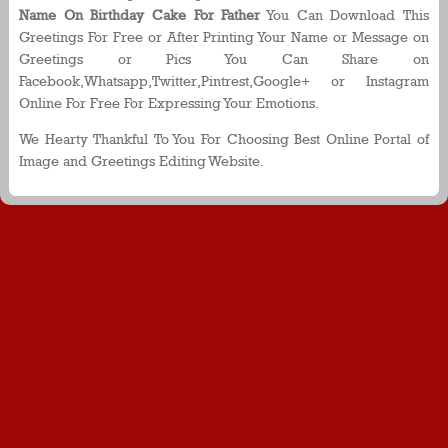
Name On Birthday Cake For Father
You Can Download This
Greetings For Free or After Printing Your Name or Message on
Greetings or Pics You Can Share on
Facebook,Whatsapp,Twitter,Pintrest,Google+ or Instagram
Online For Free For Expressing Your Emotions.
We Hearty Thankful To You For Choosing Best Online Portal of
Image and Greetings Editing Website.