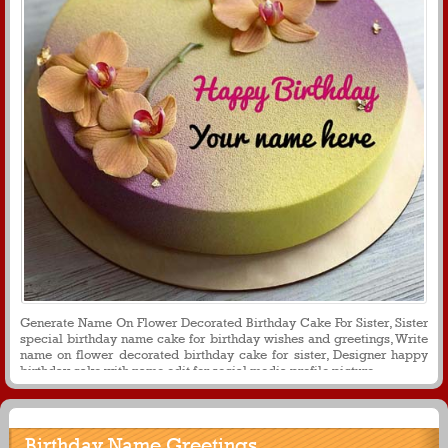
Generate Name On Flower Decorated Birthday Cake For Sister, Sister
special birthday name cake for birthday wishes and greetings, Write
name on flower decorated birthday cake for sister, Designer happy
birthday cake with name edit for social media profile picture
Birthday Name Greetings