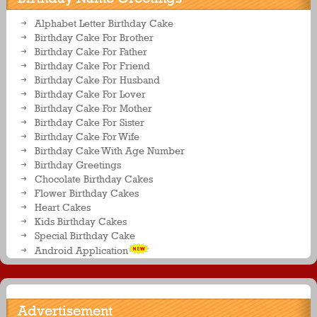
Alphabet Letter Birthday Cake
Birthday Cake For Brother
Birthday Cake For Father
Birthday Cake For Friend
Birthday Cake For Husband
Birthday Cake For Lover
Birthday Cake For Mother
Birthday Cake For Sister
Birthday Cake For Wife
Birthday Cake With Age Number
Birthday Greetings
Chocolate Birthday Cakes
Flower Birthday Cakes
Heart Cakes
Kids Birthday Cakes
Special Birthday Cake
Android Application
Advertisement