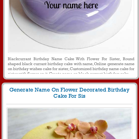
Blackcurrant Birthday Name Cake With Flower For Sister, Round
shaped black currant birthday cake with name, Online generate name
on birthday wishes cake for sister, Customized birthday name cake for
sister with flower on it, Create name on black currant birthday cake
Generate Name On Flower Decorated Birthday
Cake For Sis
1959
32516 View