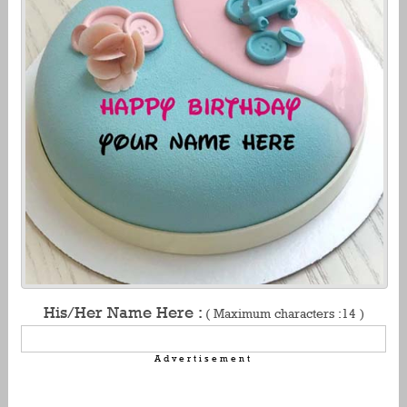
His/Her Name Here :
( Maximum characters :14 )
Advertisement