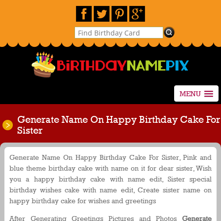
MENU
Generate Name On Happy Birthday Cake For
Sister
Generate Name On Happy Birthday Cake For Sister, Pink and
blue theme birthday cake with name on it for dear sister, Wish
you a happy birthday cake with name edit, Sister special
birthday wishes cake with name edit, Create sister name on
happy birthday cake for wishes and greetings
After Generating Greetings Pictures and Photos
Generate