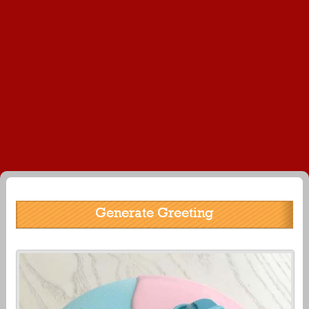
Generate Greeting