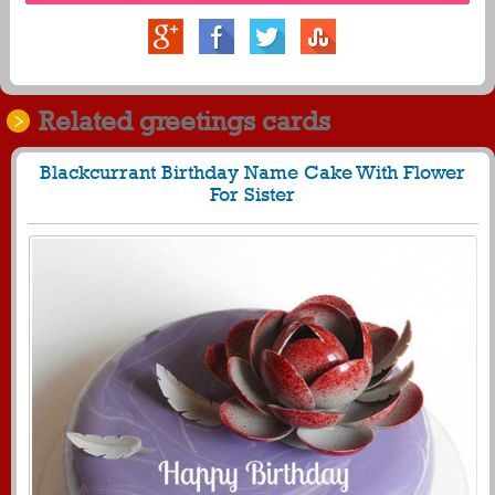
Related greetings cards
Blackcurrant Birthday Name Cake With Flower
For Sister
369
23980 View