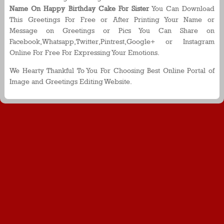
Name On Happy Birthday Cake For Sister
You Can Download
This Greetings For Free or After Printing Your Name or
Message on Greetings or Pics You Can Share on
Facebook,Whatsapp,Twitter,Pintrest,Google+ or Instagram
Online For Free For Expressing Your Emotions.
We Hearty Thankful To You For Choosing Best Online Portal of
Image and Greetings Editing Website.