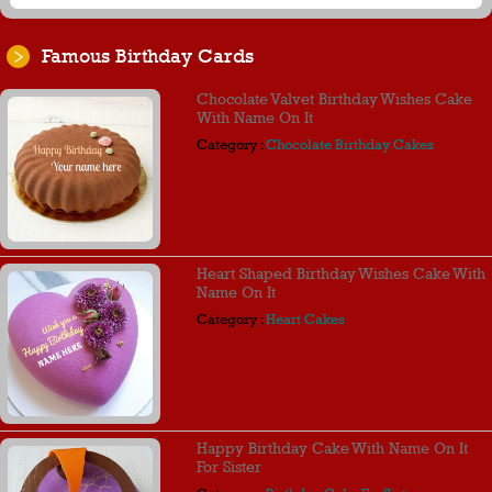
Famous Birthday Cards
Chocolate Valvet Birthday Wishes Cake
With Name On It
Category :
Chocolate Birthday Cakes
Heart Shaped Birthday Wishes Cake With
Name On It
Category :
Heart Cakes
Happy Birthday Cake With Name On It
For Sister