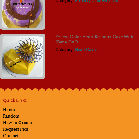
Category :
Birthday Cake For Sister
Yellow Color Heart Birthday Cake With
Name On It
Category :
Heart Cakes
Quick Links
Home
Random
How to Create
Request Pics
Contact