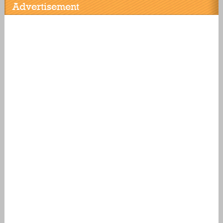
Advertisement