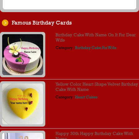
Famous Birthday Cards
Birthday Cake With Name On It For Dear
Wife
Category :
Birthday Cake For Wife
Yellow Color Heart Shape Velvet Birthday
Cake With Name
Category :
Heart Cakes
Happy 30th Happy Birthday Cake With
Name