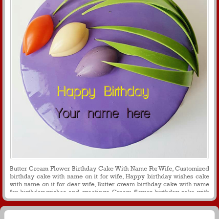
Butter Cream Flower Birthday Cake With Name For Wife, Customized
birthday cake with name on it for wife, Happy birthday wishes cake
with name on it for dear wife, Butter cream birthday cake with name
for birthday wishes and greetings, Cream flower birthday cake with
name on it for wife