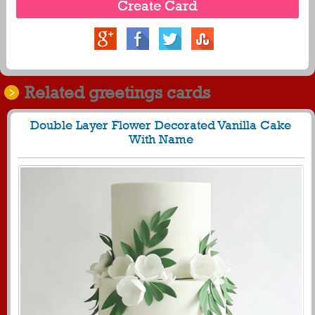
Related greetings cards
Double Layer Flower Decorated Vanilla Cake
With Name
450
24875 View