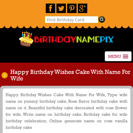
MENU
Happy Birthday Wishes Cake With Name For
Wife
Happy Birthday Wishes Cake With Name For Wife, Type wife
name on yummy birthday cake, Rose flavor birthday cake with
name on it, Beautiful birthday cake decorated with rose flower
for wife, Write name on birthday cake, Birthday cake for wife
birthday celebration, Online generate name on rose vanilla
birthday cake