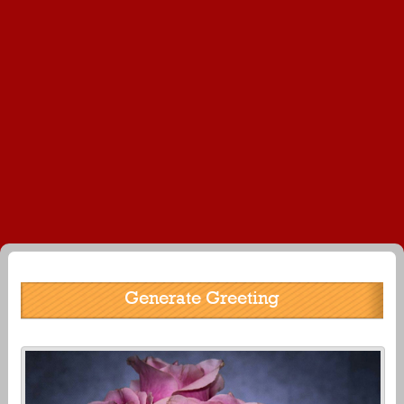
Generate Greeting