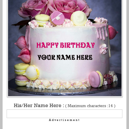
His/Her Name Here :
( Maximum characters :14 )
Advertisement