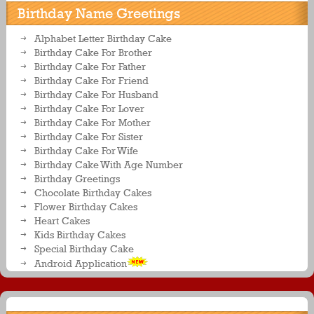
Birthday Name Greetings
Alphabet Letter Birthday Cake
Birthday Cake For Brother
Birthday Cake For Father
Birthday Cake For Friend
Birthday Cake For Husband
Birthday Cake For Lover
Birthday Cake For Mother
Birthday Cake For Sister
Birthday Cake For Wife
Birthday Cake With Age Number
Birthday Greetings
Chocolate Birthday Cakes
Flower Birthday Cakes
Heart Cakes
Kids Birthday Cakes
Special Birthday Cake
Android Application