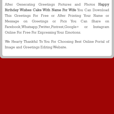
After Generating Greetings Pictures and Photos
Happy
Birthday Wishes Cake With Name For Wife
You Can Download
This Greetings For Free or After Printing Your Name or
Message on Greetings or Pics You Can Share on
Facebook,Whatsapp,Twitter,Pintrest,Google+ or Instagram
Online For Free For Expressing Your Emotions.
We Hearty Thankful To You For Choosing Best Online Portal of
Image and Greetings Editing Website.