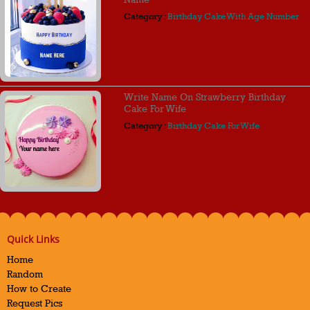
Category :
Birthday Cake With Age Number
Write Name On Strawberry Birthday
Cake For Wife
Category :
Birthday Cake For Wife
Quick Links
Home
Random
How to Create
Request Pics