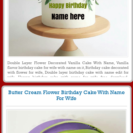
Double Layer Flower Decorated Vanilla Cake With Name, Vanilla
flavor birthday cake for wife with name on it, Birthday cake decorated
with flower for wife, Double layer birthday cake with name edit for
wife, Happy birthday cake with name for wife free download,
Generate name on double layer birthday cake for loving wife
Butter Cream Flower Birthday Cake With Name
For Wife
191
23468 View