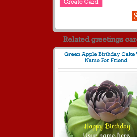
Related greetings ca
Green Apple Birthday Cake 
Name For Friend
1294
30