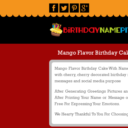
Mango Flavor Birthday Ca
Mango Flavor Birthday Cake With Name 
with cherry, cherry decorated birthday
messages and social media purpose
After Generating Greetings Pictures a
After Printing Your Name or Message o
Free For Expressing Your Emotions.
We Hearty Thankful To You For Choosing