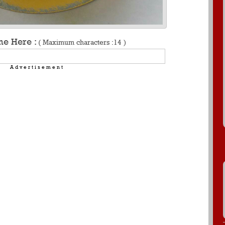
me Here :
( Maximum characters :14 )
Advertisement