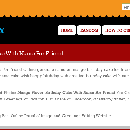
HOME
RANDOM
HOW TO CR
ke With Name For Friend
For Friend,Online generate name on mango birthday cake for friend
 name cake,wish happy birthday with creative birthday cake with na
nd Photos
Mango Flavor Birthday Cake With Name For Friend
You Can
n Greetings or Pics You Can Share on Facebook,Whatsapp,Twitter,Pi
 Best Online Portal of Image and Greetings Editing Website.