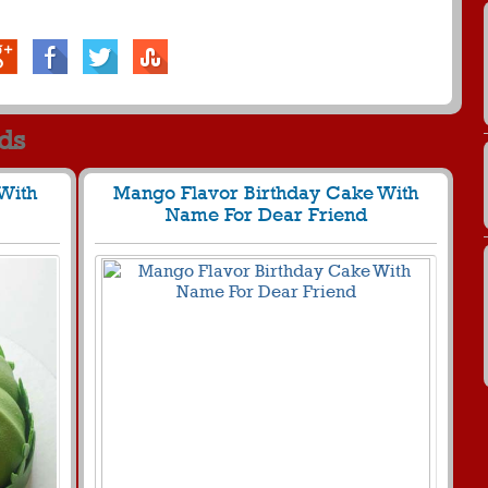
rds
With
Mango Flavor Birthday Cake With
Name For Dear Friend
427 View
803
30137 View