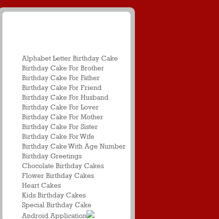
Birthday Name
Greetings
Alphabet Letter Birthday Cake
Birthday Cake For Brother
Birthday Cake For Father
Birthday Cake For Friend
Birthday Cake For Husband
Birthday Cake For Lover
Birthday Cake For Mother
Birthday Cake For Sister
Birthday Cake For Wife
Birthday Cake With Age Number
Birthday Greetings
Chocolate Birthday Cakes
Flower Birthday Cakes
Heart Cakes
Kids Birthday Cakes
Special Birthday Cake
Android Application