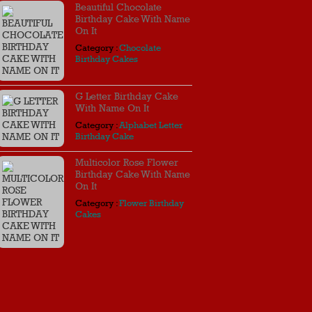
Beautiful Chocolate
Birthday Cake With Name
On It
Category :
Chocolate
Birthday Cakes
G Letter Birthday Cake
With Name On It
Category :
Alphabet Letter
Birthday Cake
Multicolor Rose Flower
Birthday Cake With Name
On It
Category :
Flower Birthday
Cakes