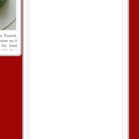
r Friend,
ame on it
 for best
edit free
cake with