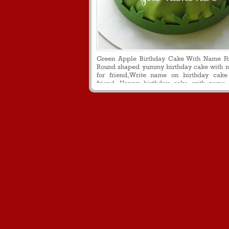
Green Apple Birthday Cake With Name Fo
Round shaped yummy birthday cake with n
for friend,Write name on birthday cake
friend, Happy birthday cake with name 
download, Personalized birthday wishes 
name on it for friend