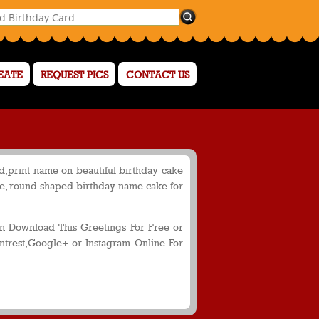
EATE
REQUEST PICS
CONTACT US
,print name on beautiful birthday cake
me, round shaped birthday name cake for
 Download This Greetings For Free or
ntrest,Google+ or Instagram Online For