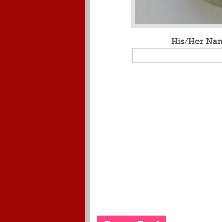
His/Her Na