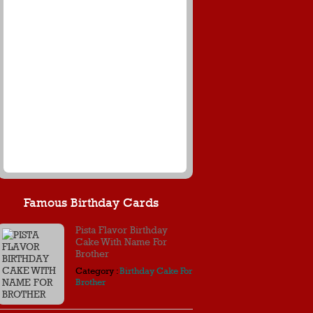
Famous Birthday Cards
Pista Flavor Birthday
Cake With Name For
Brother
Category :
Birthday Cake For
Brother