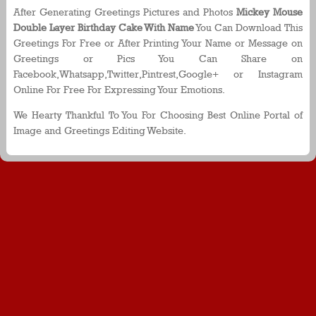
After Generating Greetings Pictures and Photos
Mickey Mouse
Double Layer Birthday Cake With Name
You Can Download This
Greetings For Free or After Printing Your Name or Message on
Greetings or Pics You Can Share on
Facebook,Whatsapp,Twitter,Pintrest,Google+ or Instagram
Online For Free For Expressing Your Emotions.
We Hearty Thankful To You For Choosing Best Online Portal of
Image and Greetings Editing Website.