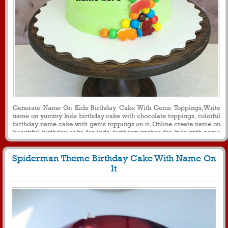
Generate Name On Kids Birthday Cake With Gems Toppings,Write
name on yummy kids birthday cake with chocolate toppings, colorful
birthday name cake with gems toppings on it, Online create name on
beautiful birthday cake for kids, birthday wishes for kids with name
for message and social media purpose
Spiderman Theme Birthday Cake With Name On
It
395
4838 View