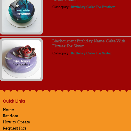
Category :
Birthday Cake For Brother
Blackcurrant Birthday Name Cake With
Flower For Sister
Category :
Birthday Cake For Sister
Quick Links
Home
Random
How to Create
Request Pics