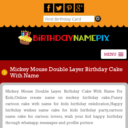
MENU
Mickey Mouse Double Layer Birthday Cake
With Name
Mickey Mouse Double Layer Birthday Cake With Name For
Kids,Online create name on mickey birthday cake,Funny
cartoon cake with name for kids birthday celebration,Happy
birthday wishes name cake for kids birthday party,cartoon
name cake for cartoon lovers, wish your kid happy birthday
through whatsapp messages and profile picture