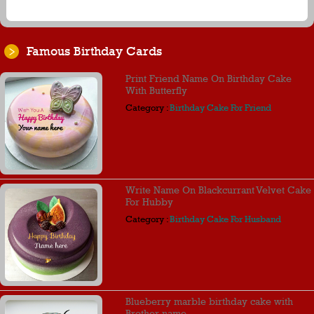
Famous Birthday Cards
Print Friend Name On Birthday Cake
With Butterfly
Category :
Birthday Cake For Friend
Write Name On Blackcurrant Velvet Cake
For Hubby
Category :
Birthday Cake For Husband
Blueberry marble birthday cake with
Brother name