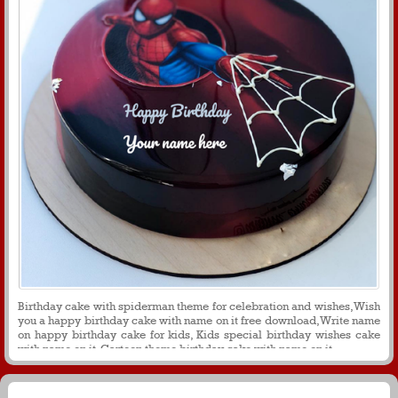
Birthday cake with spiderman theme for celebration and wishes, Wish
you a happy birthday cake with name on it free download, Write name
on happy birthday cake for kids, Kids special birthday wishes cake
with name on it, Cartoon theme birthday cake with name on it