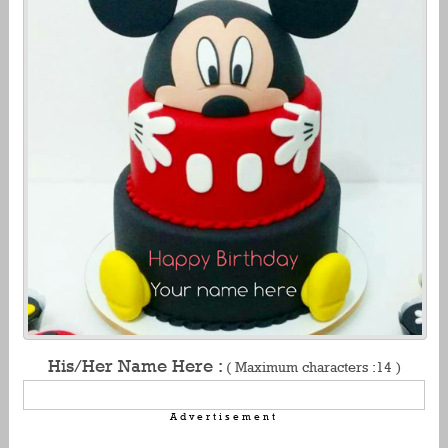
His/Her Name Here :
( Maximum characters :14 )
Advertisement