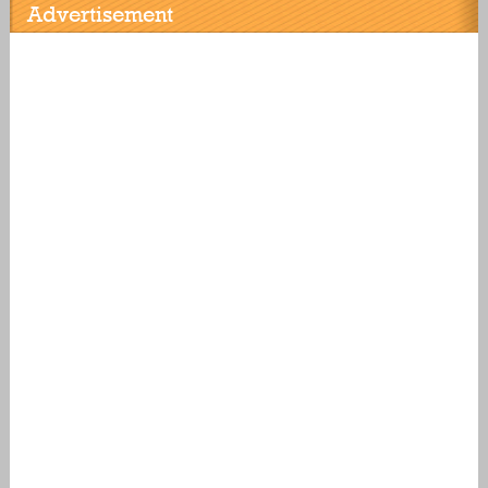
Advertisement