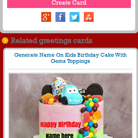
Related greetings cards
Generate Name On Kids Birthday Cake With
Gems Toppings
1482
34818 View