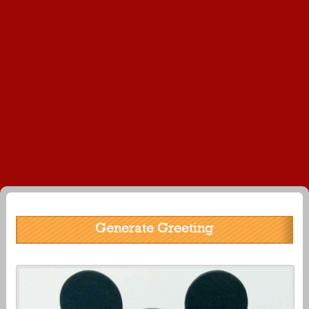
Generate Greeting