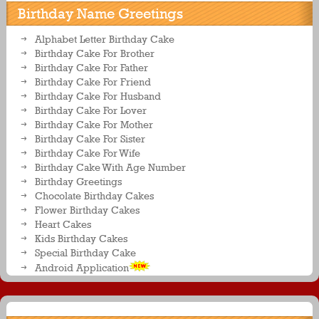
Birthday Name Greetings
Alphabet Letter Birthday Cake
Birthday Cake For Brother
Birthday Cake For Father
Birthday Cake For Friend
Birthday Cake For Husband
Birthday Cake For Lover
Birthday Cake For Mother
Birthday Cake For Sister
Birthday Cake For Wife
Birthday Cake With Age Number
Birthday Greetings
Chocolate Birthday Cakes
Flower Birthday Cakes
Heart Cakes
Kids Birthday Cakes
Special Birthday Cake
Android Application