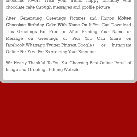
chocolate lovers, Wish your friend happy birthday with
chocolate cake through messages and profile picture
After Generating Greetings Pictures and Photos
Molten
Chocolate Birthday Cake With Name On It
You Can Download
This Greetings For Free or After Printing Your Name or
Message on Greetings or Pics You Can Share on
Facebook,Whatsapp,Twitter,Pintrest,Google+ or Instagram
Online For Free For Expressing Your Emotions.
We Hearty Thankful To You For Choosing Best Online Portal of
Image and Greetings Editing Website.