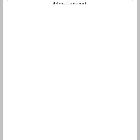
Advertisement