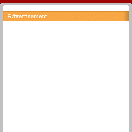
Advertisement