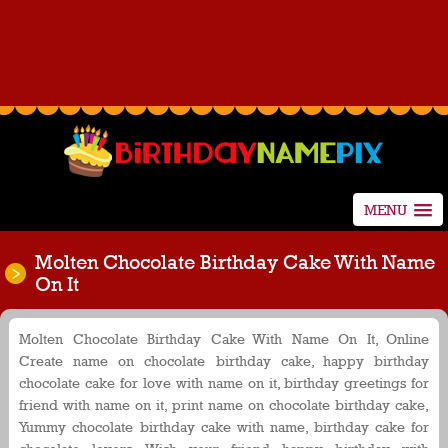
MENU
Molten Chocolate Birthday Cake With Name
On It
Molten Chocolate Birthday Cake With Name On It, Online
Create name on chocolate birthday cake, happy birthday
chocolate cake for love with name on it, birthday greetings for
friend with name on it, print name on chocolate birthday cake,
Yummy chocolate birthday cake with name, birthday cake for