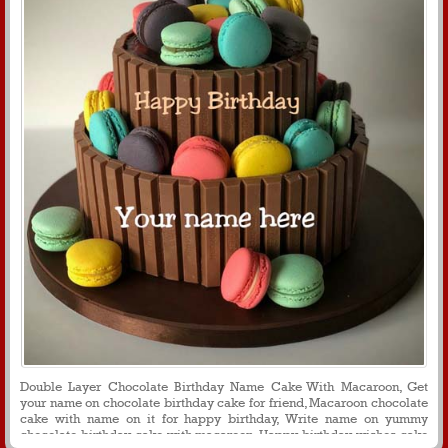
Double Layer Chocolate Birthday Name Cake With Macaroon, Get
your name on chocolate birthday cake for friend, Macaroon chocolate
cake with name on it for happy birthday, Write name on yummy
chocolate birthday cake with macaroon, Happy birthday wishes cake