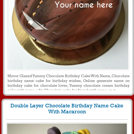
Mirror Glazed Yummy Chocolate Birthday Cake With Name, Chocolate
birthday name cake for birthday wishes, Online generate name on
birthday cake for chocolate lover, Yummy chocolate cream birthday
cake with name edit, Chocolate cake for friend with name on it
Double Layer Chocolate Birthday Name Cake
With Macaroon
1095
33996 View