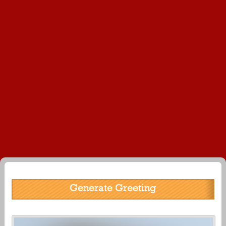
Generate Greeting