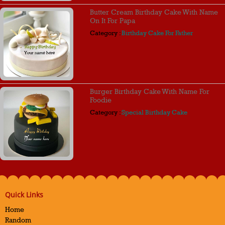
Butter Cream Birthday Cake With Name
On It For Papa
Category :
Birthday Cake For Father
Burger Birthday Cake With Name For
Foodie
Category :
Special Birthday Cake
Quick Links
Home
Random