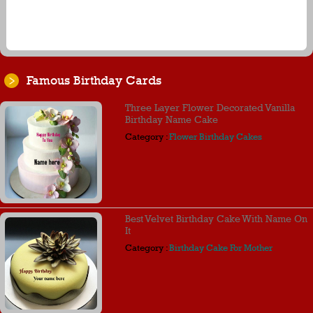
Famous Birthday Cards
Three Layer Flower Decorated Vanilla
Birthday Name Cake
Category :
Flower Birthday Cakes
Best Velvet Birthday Cake With Name On
It
Category :
Birthday Cake For Mother