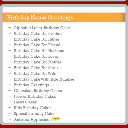
with name on it
Birthday Name Greetings
Alphabet Letter Birthday Cake
Birthday Cake For Brother
Birthday Cake For Father
Birthday Cake For Friend
Birthday Cake For Husband
Birthday Cake For Lover
Birthday Cake For Mother
Birthday Cake For Sister
Birthday Cake For Wife
Birthday Cake With Age Number
Birthday Greetings
Chocolate Birthday Cakes
Flower Birthday Cakes
Heart Cakes
Kids Birthday Cakes
Special Birthday Cake
Android Application