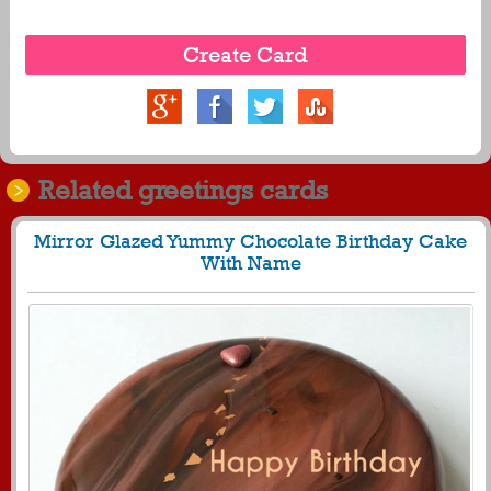
Related greetings cards
Mirror Glazed Yummy Chocolate Birthday Cake
With Name
582
29789 View