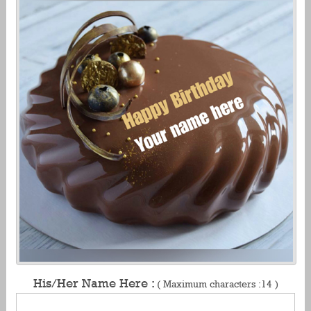
His/Her Name Here :
( Maximum characters :14 )