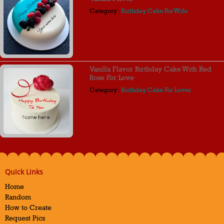
Category :
Birthday Cake For Wife
Vanilla Flavor Birthday Cake With Red
Rose For Love
Category :
Birthday Cake For Lover
Quick Links
Home
Random
How to Create
Request Pics