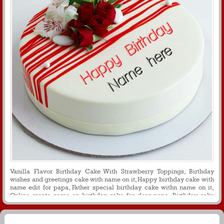
Vanilla Flavor Birthday Cake With Strawberry Toppings, Birthday
wishes and greetings cake with name on it, Happy birthday cake with
name edit for papa, Father special birthday cake withn name on it,
Online create name on birthday cake for dear papa, Birthday cake
with flower decoration for papa