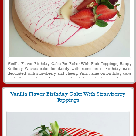
Vanilla Flavor Birthday Cake For Father With Fruit Toppings, Happy
Birthday Wishes cake for daddy with name on it, Birthday cake
decorated with strawberry and cheery, Print name on birthday cake
for birthday wishes and greetings, Vanilla flavor fruit cake with name
on it for dear papa, Round shaped birthday cake with name for father
Vanilla Flavor Birthday Cake With Strawberry
Toppings
840
28667 View