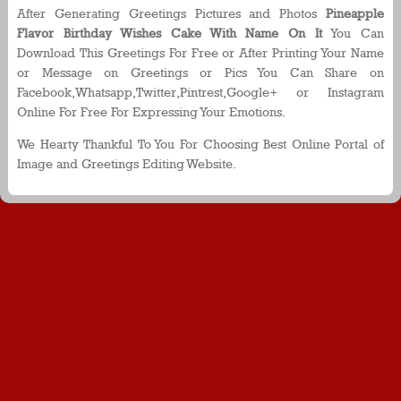
After Generating Greetings Pictures and Photos
Pineapple
Flavor Birthday Wishes Cake With Name On It
You Can
Download This Greetings For Free or After Printing Your Name
or Message on Greetings or Pics You Can Share on
Facebook,Whatsapp,Twitter,Pintrest,Google+ or Instagram
Online For Free For Expressing Your Emotions.
We Hearty Thankful To You For Choosing Best Online Portal of
Image and Greetings Editing Website.