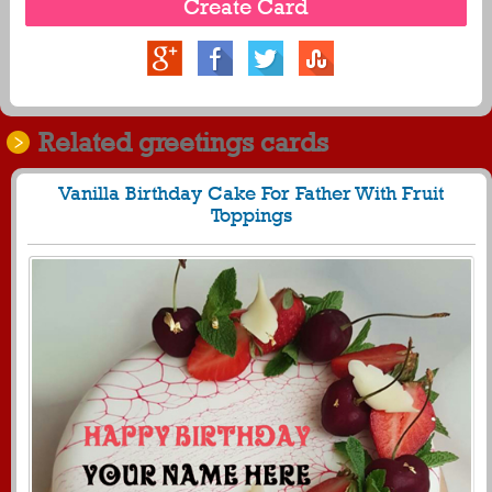
Related greetings cards
Vanilla Birthday Cake For Father With Fruit
Toppings
807
28486 View