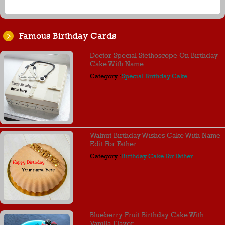
Famous Birthday Cards
Doctor Special Stethoscope On Birthday
Cake With Name
Category :
Special Birthday Cake
Walnut Birthday Wishes Cake With Name
Edit For Father
Category :
Birthday Cake For Father
Blueberry Fruit Birthday Cake With
Vanilla Flavor