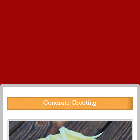
Generate Greeting