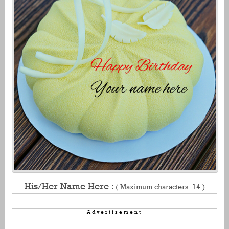
His/Her Name Here :
( Maximum characters :14 )
Advertisement