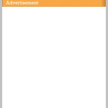
Advertisement