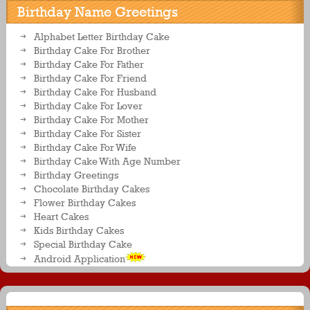
Birthday Name Greetings
Alphabet Letter Birthday Cake
Birthday Cake For Brother
Birthday Cake For Father
Birthday Cake For Friend
Birthday Cake For Husband
Birthday Cake For Lover
Birthday Cake For Mother
Birthday Cake For Sister
Birthday Cake For Wife
Birthday Cake With Age Number
Birthday Greetings
Chocolate Birthday Cakes
Flower Birthday Cakes
Heart Cakes
Kids Birthday Cakes
Special Birthday Cake
Android Application