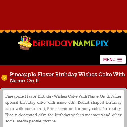
MENU
Pineapple Flavor Birthday Wishes Cake With
Name On It
Pineapple Flavor Birthday Wishes Cake With Name On It, Father
special birthday cake with name edit, Round shaped birthday
cake with name on it, Print name on birthday cake for daddy,
Nicely decorated cake for birthday wishes messages and other
social media profile picture