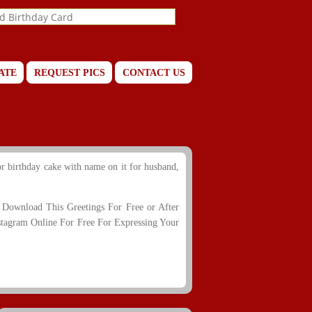
ATE
REQUEST PICS
CONTACT US
r birthday cake with name on it for husband,
Download This Greetings For Free or After
stagram Online For Free For Expressing Your