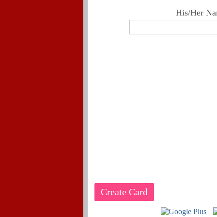
His/Her Na