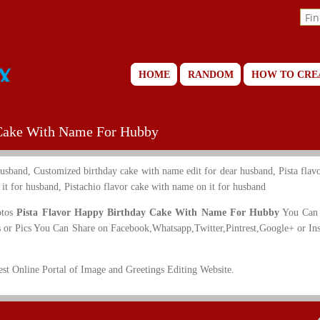
HOME
RANDOM
HOW TO CRE
 Cake With Name For Hubby
usband, Customized birthday cake with name edit for dear husband, Pista flavo
t for husband, Pistachio flavor cake with name on it for husband
otos
Pista Flavor Happy Birthday Cake With Name For Hubby
You Can 
 or Pics You Can Share on Facebook,Whatsapp,Twitter,Pintrest,Google+ or In
t Online Portal of Image and Greetings Editing Website.