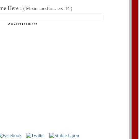
me Here :
( Maximum characters :14 )
Advertisement