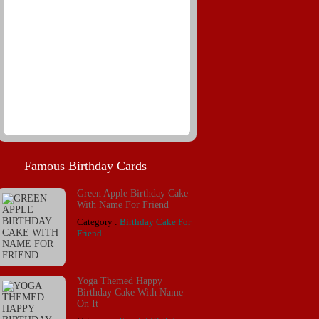
Famous Birthday Cards
Green Apple Birthday Cake
With Name For Friend
Category :
Birthday Cake For
Friend
Yoga Themed Happy
Birthday Cake With Name
On It