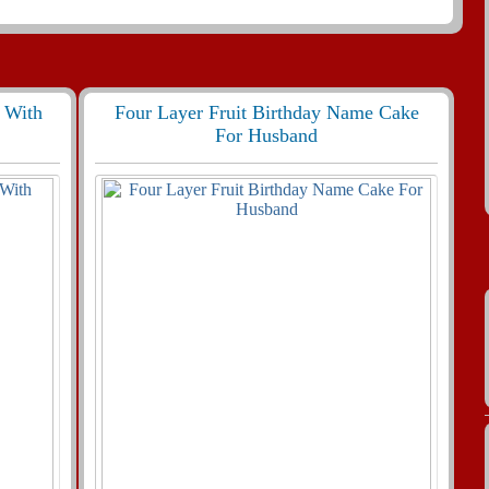
 With
Four Layer Fruit Birthday Name Cake
For Husband
404 View
455
29830 View