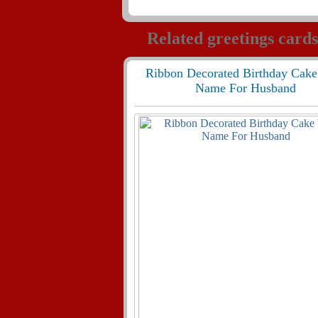
Related greetings cards
Ribbon Decorated Birthday Cake
Name For Husband
285
24