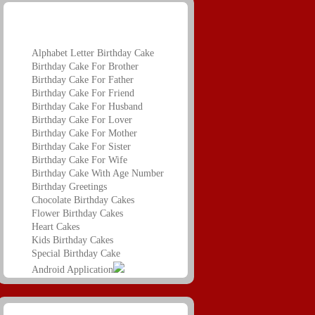
Birthday Name Greetings
Alphabet Letter Birthday Cake
Birthday Cake For Brother
Birthday Cake For Father
Birthday Cake For Friend
Birthday Cake For Husband
Birthday Cake For Lover
Birthday Cake For Mother
Birthday Cake For Sister
Birthday Cake For Wife
Birthday Cake With Age Number
Birthday Greetings
Chocolate Birthday Cakes
Flower Birthday Cakes
Heart Cakes
Kids Birthday Cakes
Special Birthday Cake
Android Application