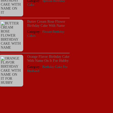
Category :
Special Birthday
Cake
Butter Cream Rose Flower
Birthday Cake With Name
Category :
Flower Birthday
Cakes
Orange Flavor Birthday Cake
With Name On It For Hubby
Category :
Birthday Cake For
Husband