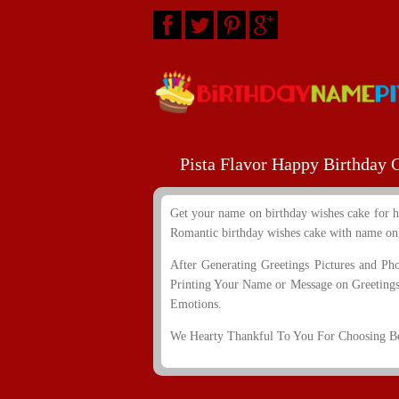
Pista Flavor Happy Birthday
Get your name on birthday wishes cake for h
Romantic birthday wishes cake with name on i
After Generating Greetings Pictures and Ph
Printing Your Name or Message on Greetings
Emotions.
We Hearty Thankful To You For Choosing Bes