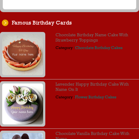
Famous Birthday Cards
Chocolate Birthday Name Cake With
Strawberry Toppings
Category :
Chocolate Birthday Cakes
Lavender Happy Birthday Cake With
Name On It
Category :
Flower Birthday Cakes
Chocolate Vanilla Birthday Cake With
Name