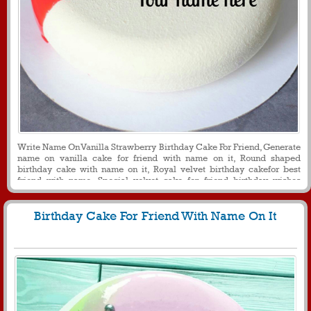
Write Name On Vanilla Strawberry Birthday Cake For Friend, Generate
name on vanilla cake for friend with name on it, Round shaped
birthday cake with name on it, Royal velvet birthday cakefor best
friend with name, Special velvet cake for friend birthday wishes
messages and greetings
Birthday Cake For Friend With Name On It
154
22841 View