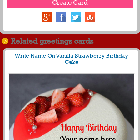
Related greetings cards
Write Name On Vanilla Strawberry Birthday
Cake
556
25729 View