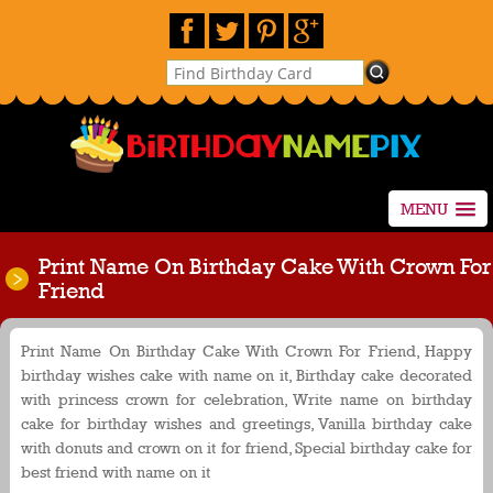
MENU
Print Name On Birthday Cake With Crown For
Friend
Print Name On Birthday Cake With Crown For Friend, Happy
birthday wishes cake with name on it, Birthday cake decorated
with princess crown for celebration, Write name on birthday
cake for birthday wishes and greetings, Vanilla birthday cake
with donuts and crown on it for friend, Special birthday cake for
best friend with name on it