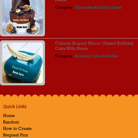
Category :
Chocolate Birthday Cakes
Cubical Shaped Mirror Glazed Birthday
Cake With Name
Category :
Birthday Cake For Father
Quick Links
Home
Random
How to Create
Request Pics