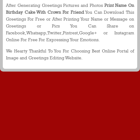
After Generating Greetings Pictures and Photos
Print Name On
Birthday Cake With Crown For Friend
You Can Download This
Greetings For Free or After Printing Your Name or Message on
Greetings or Pics You Can Share on
Facebook,Whatsapp,Twitter,Pintrest,Google+ or Instagram
Online For Free For Expressing Your Emotions.
We Hearty Thankful To You For Choosing Best Online Portal of
Image and Greetings Editing Website.