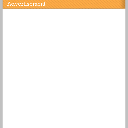
Advertisement