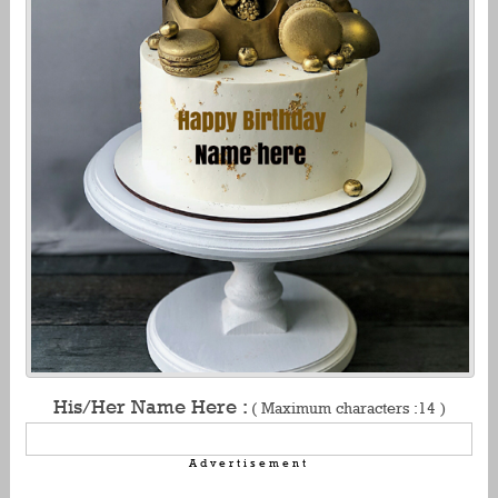
His/Her Name Here :
( Maximum characters :14 )
Advertisement