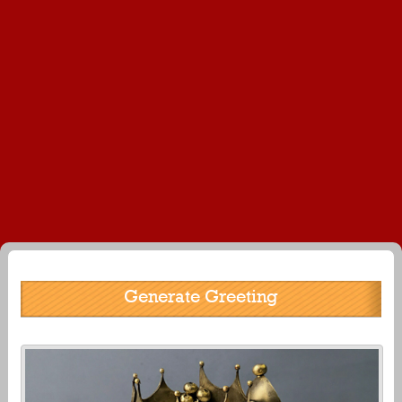
Generate Greeting