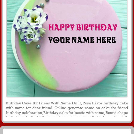
Birthday Cake For Friend With Name On It, Rose flavor birthday cake
with name for dear friend, Online generate name on cake for friend
birthday celebration, Birthday cake for bestie with name, Round shape
birthday cake for birthday wishes and greetings, Cake decorated with
flower cream for friend birthday