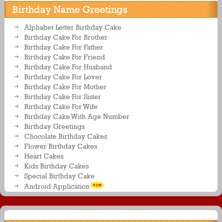
Birthday Name Greetings
Alphabet Letter Birthday Cake
Birthday Cake For Brother
Birthday Cake For Father
Birthday Cake For Friend
Birthday Cake For Husband
Birthday Cake For Lover
Birthday Cake For Mother
Birthday Cake For Sister
Birthday Cake For Wife
Birthday Cake With Age Number
Birthday Greetings
Chocolate Birthday Cakes
Flower Birthday Cakes
Heart Cakes
Kids Birthday Cakes
Special Birthday Cake
Android Application