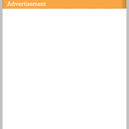
Advertisement