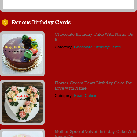
Famous Birthday Cards
Chocolate Birthday Cake With Name On
It
Category :
Chocolate Birthday Cakes
Flower Cream Heart Birthday Cake For
Love With Name
Category :
Heart Cakes
Mother Special Velvet Birthday Cake With
Name On It