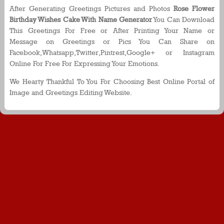
After Generating Greetings Pictures and Photos
Rose Flower
Birthday Wishes Cake With Name Generator
You Can Download
This Greetings For Free or After Printing Your Name or
Message on Greetings or Pics You Can Share on
Facebook,Whatsapp,Twitter,Pintrest,Google+ or Instagram
Online For Free For Expressing Your Emotions.
We Hearty Thankful To You For Choosing Best Online Portal of
Image and Greetings Editing Website.