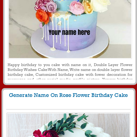
Happy birthday to you cake with name on it, Double Layer Flower
Birthday Wishes Cake With Name, Write name on double layer flower
birthday cake, Customized birthday cake with fower decoration for
messeges and other social media profile picture, Yummy birthday
cake with name on it for wife
Generate Name On Rose Flower Birthday Cake
3631
51428 View