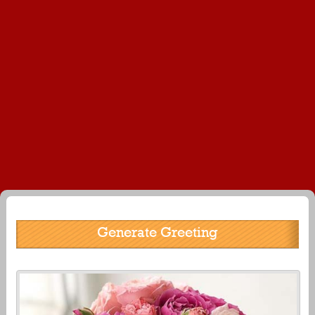
Generate Greeting