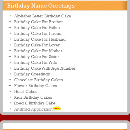
Birthday Name Greetings
Alphabet Letter Birthday Cake
Birthday Cake For Brother
Birthday Cake For Father
Birthday Cake For Friend
Birthday Cake For Husband
Birthday Cake For Lover
Birthday Cake For Mother
Birthday Cake For Sister
Birthday Cake For Wife
Birthday Cake With Age Number
Birthday Greetings
Chocolate Birthday Cakes
Flower Birthday Cakes
Heart Cakes
Kids Birthday Cakes
Special Birthday Cake
Android Application