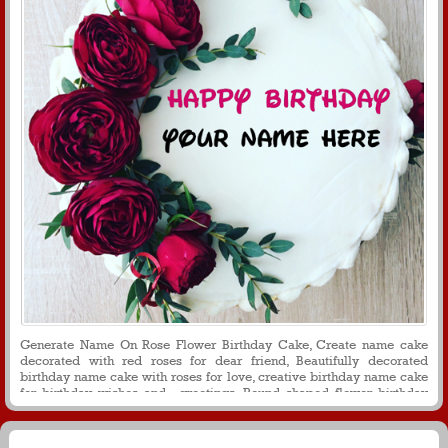
Generate Name On Rose Flower Birthday Cake, Create name cake
decorated with red roses for dear friend, Beautifully decorated
birthday name cake with roses for love, creative birthday name cake
for birthday wishes and greetings, Round shaped flower birthday
cake with name on it for social media puposes and messages