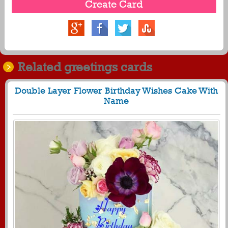
Related greetings cards
Double Layer Flower Birthday Wishes Cake With
Name
1727
42172 View