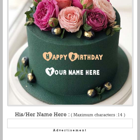
His/Her Name Here :
( Maximum characters :14 )
Advertisement