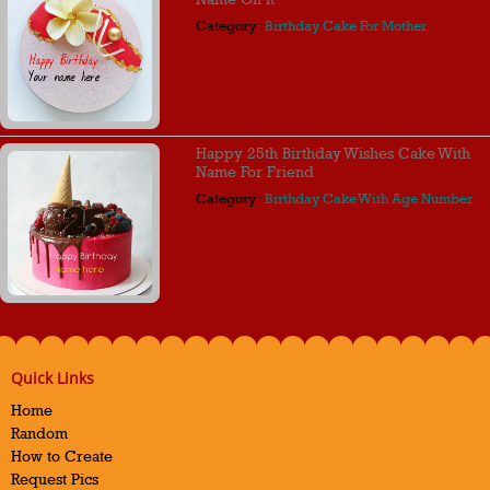
Category :
Birthday Cake For Mother
Happy 25th Birthday Wishes Cake With
Name For Friend
Category :
Birthday Cake With Age Number
Quick Links
Home
Random
How to Create
Request Pics