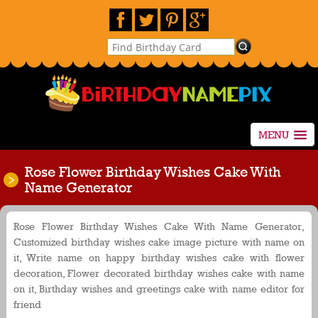
MENU
Rose Flower Birthday Wishes Cake With
Name Generator
Rose Flower Birthday Wishes Cake With Name Generator,
Customized birthday wishes cake image picture with name on
it, Write name on happy birthday wishes cake with flower
decoration, Flower decorated birthday wishes cake with name
on it, Birthday wishes and greetings cake with name editor for
friend