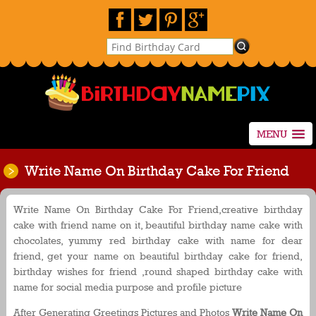
MENU
Write Name On Birthday Cake For Friend
Write Name On Birthday Cake For Friend,creative birthday
cake with friend name on it, beautiful birthday name cake with
chocolates, yummy red birthday cake with name for dear
friend, get your name on beautiful birthday cake for friend,
birthday wishes for friend ,round shaped birthday cake with
name for social media purpose and profile picture
After Generating Greetings Pictures and Photos
Write Name On