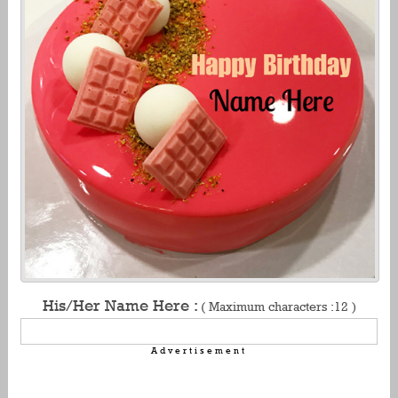
His/Her Name Here :
( Maximum characters :12 )
Advertisement