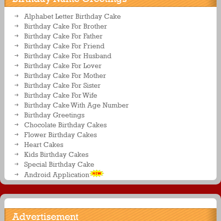
Alphabet Letter Birthday Cake
Birthday Cake For Brother
Birthday Cake For Father
Birthday Cake For Friend
Birthday Cake For Husband
Birthday Cake For Lover
Birthday Cake For Mother
Birthday Cake For Sister
Birthday Cake For Wife
Birthday Cake With Age Number
Birthday Greetings
Chocolate Birthday Cakes
Flower Birthday Cakes
Heart Cakes
Kids Birthday Cakes
Special Birthday Cake
Android Application
Advertisement