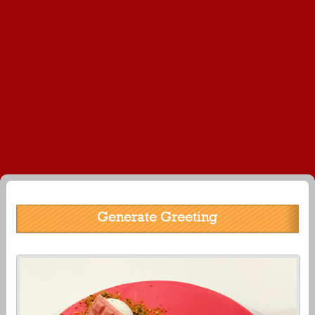
Generate Greeting