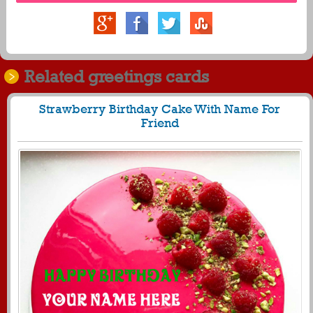
Related greetings cards
Strawberry Birthday Cake With Name For
Friend
942
28088 View