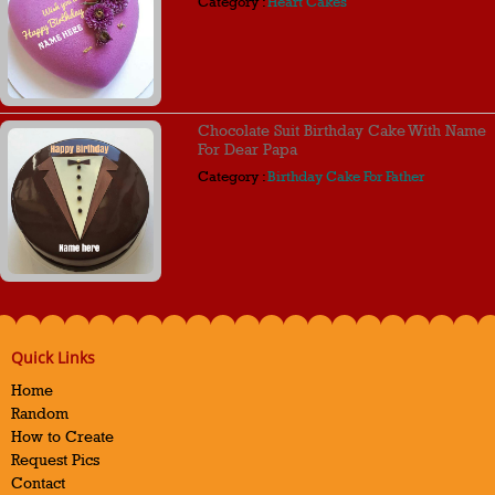
Category :
Heart Cakes
Chocolate Suit Birthday Cake With Name
For Dear Papa
Category :
Birthday Cake For Father
Quick Links
Home
Random
How to Create
Request Pics
Contact