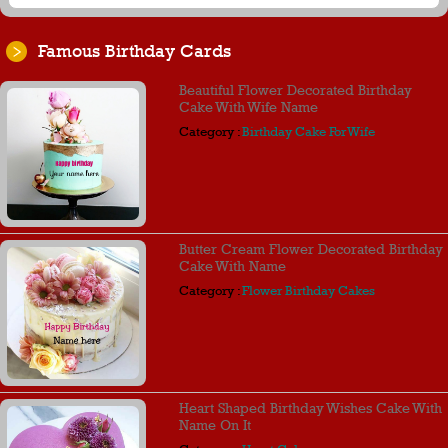
Famous Birthday Cards
Beautiful Flower Decorated Birthday
Cake With Wife Name
Category :
Birthday Cake For Wife
Butter Cream Flower Decorated Birthday
Cake With Name
Category :
Flower Birthday Cakes
Heart Shaped Birthday Wishes Cake With
Name On It