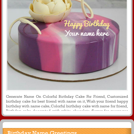
Generate Name On Colorful Birthday Cake For Friend, Customized
birthday cake for best friend with name on it, Wish your friend happy
birthday with name cake, Colorful birthday cake with name for friend,
Birthday cake decorated with white chocolate flower for messages
and whats app profile picture
Birthday Name Greetings