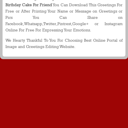
Birthday Cake For Friend
You Can Download This Greetings For
Free or After Printing Your Name or Message on Greetings or
Pics You Can Share on
Facebook,Whatsapp,Twitter,Pintrest,Google+ or Instagram
Online For Free For Expressing Your Emotions.
We Hearty Thankful To You For Choosing Best Online Portal of
Image and Greetings Editing Website.