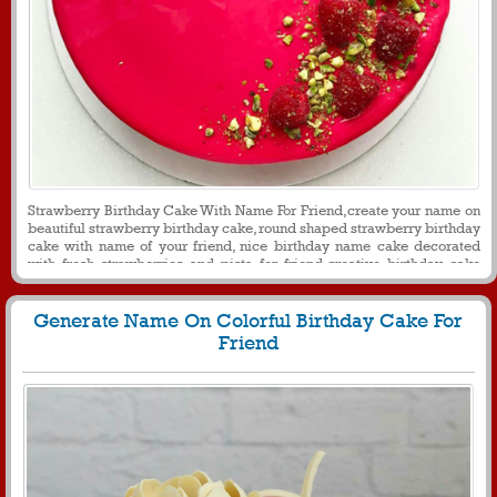
Strawberry Birthday Cake With Name For Friend,create your name on
beautiful strawberry birthday cake, round shaped strawberry birthday
cake with name of your friend, nice birthday name cake decorated
with fresh strawberries and pista for friend,creative birthday cake
with name for messages and profile picture
Generate Name On Colorful Birthday Cake For
Friend
565
26557 View