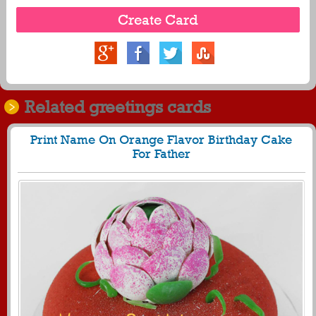
Related greetings cards
Print Name On Orange Flavor Birthday Cake
For Father
89
21620 View