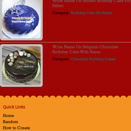
Write Name On Molten Birthday Cake For
Father
Category :
Birthday Cake For Father
Write Name On Belgium Chocolate
Birthday Cake With Name
Category :
Chocolate Birthday Cakes
Quick Links
Home
Random
How to Create