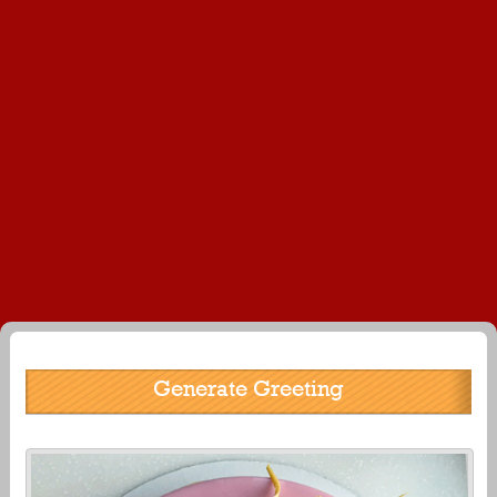
Generate Greeting