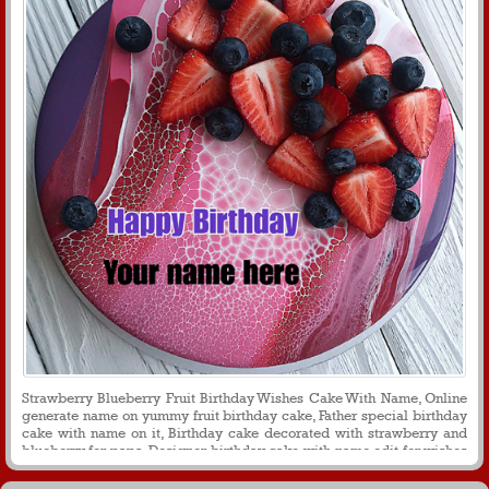
Strawberry Blueberry Fruit Birthday Wishes Cake With Name, Online
generate name on yummy fruit birthday cake, Father special birthday
cake with name on it, Birthday cake decorated with strawberry and
blueberry for papa, Designer birthday cake with name edit for wishes
and greetings