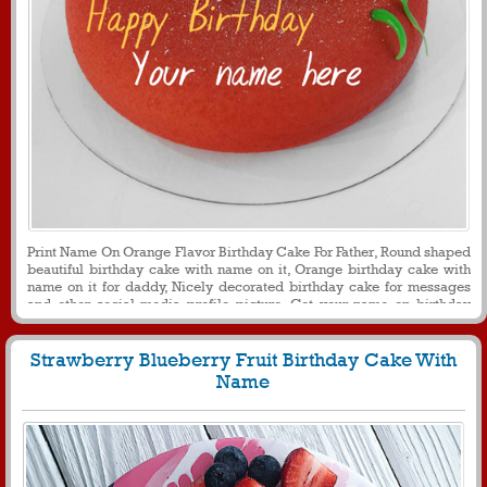
Print Name On Orange Flavor Birthday Cake For Father, Round shaped
beautiful birthday cake with name on it, Orange birthday cake with
name on it for daddy, Nicely decorated birthday cake for messages
and other social media profile picture, Get your name on birthday
cake with birthdayname pix, Birthday cake for papa with name on it
Strawberry Blueberry Fruit Birthday Cake With
Name
398
26008 View