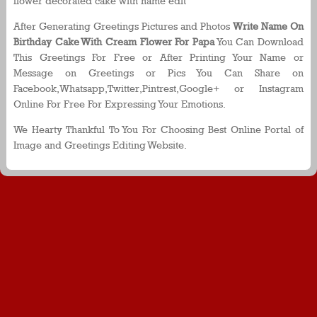
flower decorated cake with name edit
After Generating Greetings Pictures and Photos
Write Name On
Birthday Cake With Cream Flower For Papa
You Can Download
This Greetings For Free or After Printing Your Name or
Message on Greetings or Pics You Can Share on
Facebook,Whatsapp,Twitter,Pintrest,Google+ or Instagram
Online For Free For Expressing Your Emotions.
We Hearty Thankful To You For Choosing Best Online Portal of
Image and Greetings Editing Website.