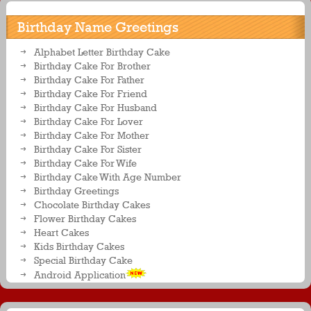
Birthday Name Greetings
Alphabet Letter Birthday Cake
Birthday Cake For Brother
Birthday Cake For Father
Birthday Cake For Friend
Birthday Cake For Husband
Birthday Cake For Lover
Birthday Cake For Mother
Birthday Cake For Sister
Birthday Cake For Wife
Birthday Cake With Age Number
Birthday Greetings
Chocolate Birthday Cakes
Flower Birthday Cakes
Heart Cakes
Kids Birthday Cakes
Special Birthday Cake
Android Application