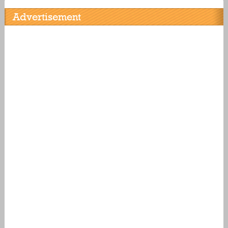
Advertisement