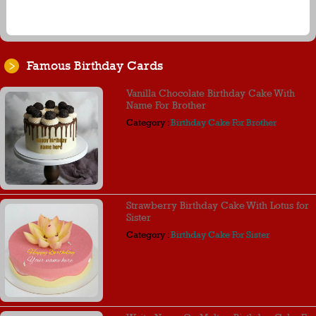
Famous Birthday Cards
Vanilla Chocolate Birthday Cake With
Name For Brother
Category :
Birthday Cake For Brother
Strawberry Birthday Cake With Lotus for
Sister
Category :
Birthday Cake For Sister