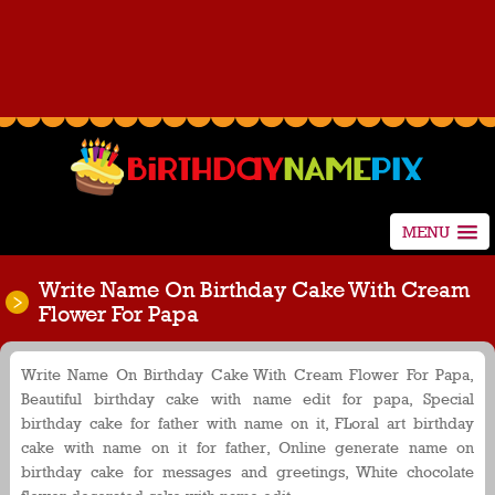
MENU
Write Name On Birthday Cake With Cream
Flower For Papa
Write Name On Birthday Cake With Cream Flower For Papa,
Beautiful birthday cake with name edit for papa, Special
birthday cake for father with name on it, FLoral art birthday
cake with name on it for father, Online generate name on
birthday cake for messages and greetings, White chocolate