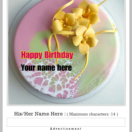
His/Her Name Here :
( Maximum characters :14 )
Advertisement