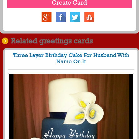
Related greetings cards
Three Layer Birthday Cake For Husband With
Name On It
1362
37978 View