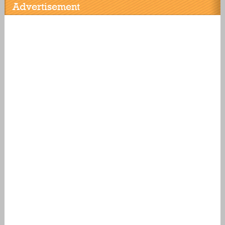
Advertisement