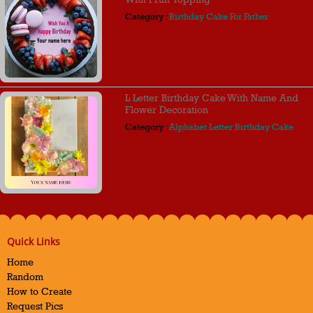
Category :
Birthday Cake For Father
L Letter Birthday Cake With Name And
Flower Decoration
Category :
Alphabet Letter Birthday Cake
Quick Links
Home
Random
How to Create
Request Pics