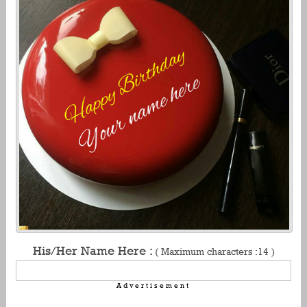
His/Her Name Here :
( Maximum characters :14 )
Advertisement