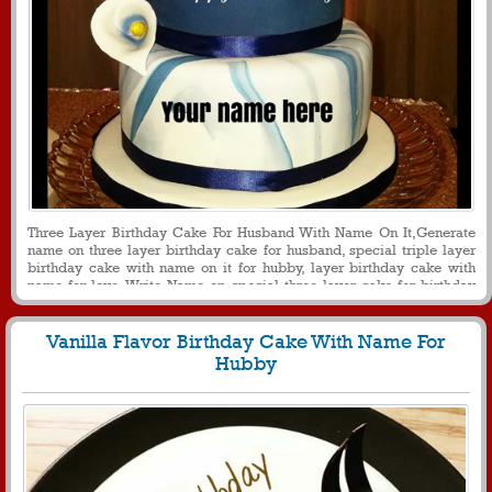
Three Layer Birthday Cake For Husband With Name On It,Generate
name on three layer birthday cake for husband, special triple layer
birthday cake with name on it for hubby, layer birthday cake with
name for love, Write Name on special three layer cake for birthday
celebration, birthday greetings for husband with name cake, cake with
name for message and other social media purpose
Vanilla Flavor Birthday Cake With Name For
Hubby
1507
38963 View