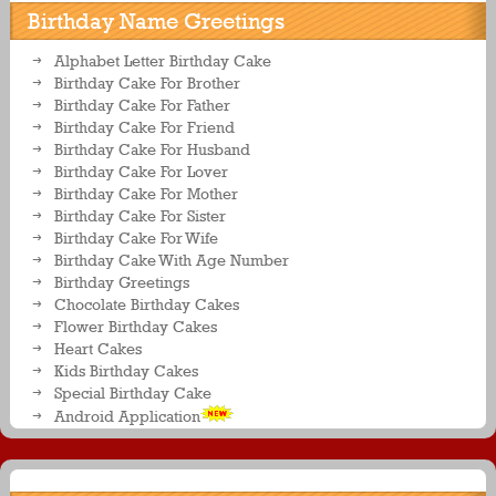
Birthday Name Greetings
Alphabet Letter Birthday Cake
Birthday Cake For Brother
Birthday Cake For Father
Birthday Cake For Friend
Birthday Cake For Husband
Birthday Cake For Lover
Birthday Cake For Mother
Birthday Cake For Sister
Birthday Cake For Wife
Birthday Cake With Age Number
Birthday Greetings
Chocolate Birthday Cakes
Flower Birthday Cakes
Heart Cakes
Kids Birthday Cakes
Special Birthday Cake
Android Application