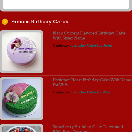
Famous Birthday Cards
Black Current Flavored Birthday Cake
With Sister Name
Category :
Birthday Cake For Sister
Designer Heart Birthday Cake With Name
For Wife
Category :
Birthday Cake For Wife
Strawberry Birthday Cake Decorated
With Fruit Topping