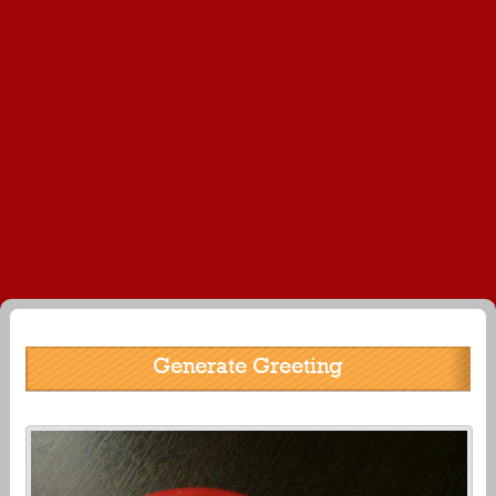
Generate Greeting