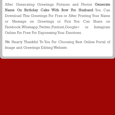
After Generating Greetings Pictures and Photos
Generate
Name On Birthday Cake With Bow For Husband
You Can
Download This Greetings For Free or After Printing Your Name
or Message on Greetings or Pics You Can Share on
Facebook,Whatsapp,Twitter,Pintrest,Google+ or Instagram
Online For Free For Expressing Your Emotions.
We Hearty Thankful To You For Choosing Best Online Portal of
Image and Greetings Editing Website.