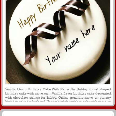
Vanilla Flavor Birthday Cake With Name For Hubby, Round shaped
birthday cake with name on it, Vanilla flavor birthday cake decorated
with chocolate strings for hubby, Online generate name on yummy
birthday cake for husband, Happy birthday wishes cake with name on
it