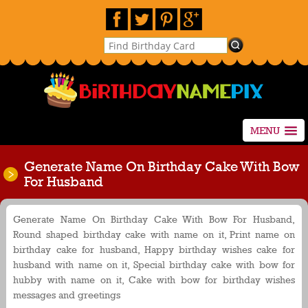
MENU
Generate Name On Birthday Cake With Bow
For Husband
Generate Name On Birthday Cake With Bow For Husband,
Round shaped birthday cake with name on it, Print name on
birthday cake for husband, Happy birthday wishes cake for
husband with name on it, Special birthday cake with bow for
hubby with name on it, Cake with bow for birthday wishes
messages and greetings