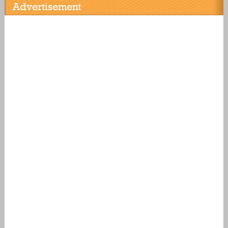
Advertisement