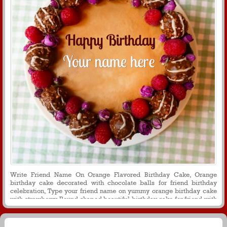
Write Friend Name On Orange Flavored Birthday Cake, Orange
birthday cake decorated with chocolate balls for friend birthday
celebration, Type your friend name on yummy orange birthday cake
with strawberry, Round shaped beautiful birthday cake for friend with
name on it, Create friend name on orange birthday cake for birthday
wishes and greetings