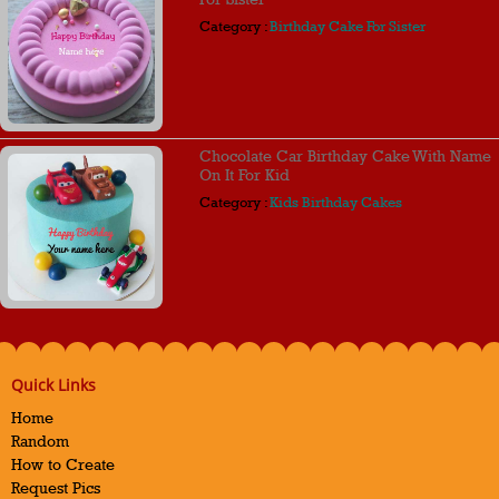
Category :
Birthday Cake For Sister
Chocolate Car Birthday Cake With Name
On It For Kid
Category :
Kids Birthday Cakes
Quick Links
Home
Random
How to Create
Request Pics