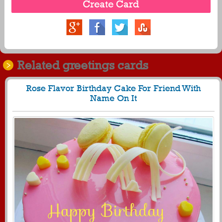
Related greetings cards
Rose Flavor Birthday Cake For Friend With
Name On It
995
28745 View