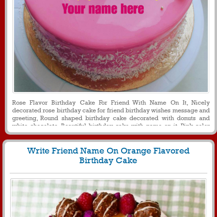
Rose Flavor Birthday Cake For Friend With Name On It, Nicely
decorated rose birthday cake for friend birthday wishes message and
greeting, Round shaped birthday cake decorated with donuts and
white chocolate, Beautiful birthday cake with name on it, Pink color
birthday cake for girl with name on it for social media profile picture
Write Friend Name On Orange Flavored
Birthday Cake
538
26087 View