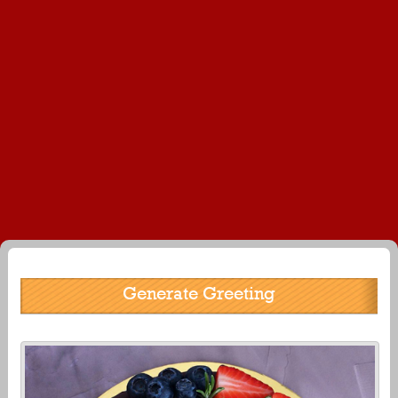
Generate Greeting