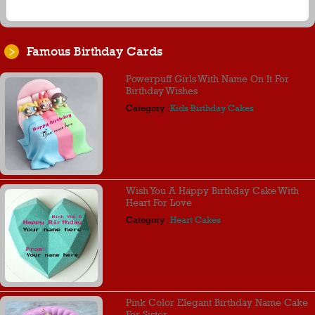
Famous Birthday Cards
Powerpuff Girls With Name On It For
Birthday Wishes
Category :
Kids Birthday Cakes
Wish You A Happy Birthday Cake With
Heart For Love
Category :
Heart Cakes
Pink Color Elegant Birthday Name Cake
For Sister