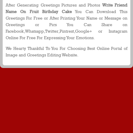
After Generating Greetings Pictures and Photos
Write Friend
Name On Fruit Birthday Cake
You Can Download This
Greetings For Free or After Printing Your Name or Message on
Greetings or Pics You Can Share on
Facebook,Whatsapp,Twitter,Pintrest,Google+ or Instagram
Online For Free For Expressing Your Emotions.
We Hearty Thankful To You For Choosing Best Online Portal of
Image and Greetings Editing Website.