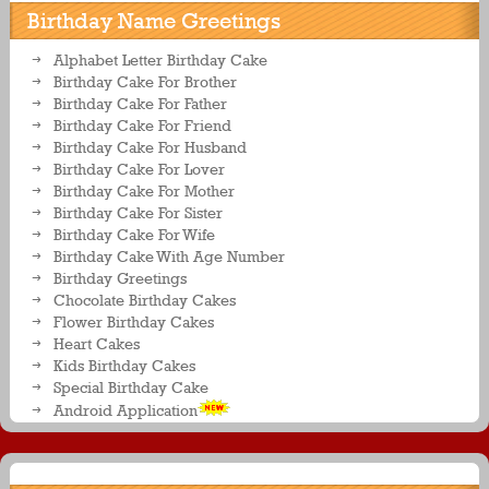
Birthday Name Greetings
Alphabet Letter Birthday Cake
Birthday Cake For Brother
Birthday Cake For Father
Birthday Cake For Friend
Birthday Cake For Husband
Birthday Cake For Lover
Birthday Cake For Mother
Birthday Cake For Sister
Birthday Cake For Wife
Birthday Cake With Age Number
Birthday Greetings
Chocolate Birthday Cakes
Flower Birthday Cakes
Heart Cakes
Kids Birthday Cakes
Special Birthday Cake
Android Application