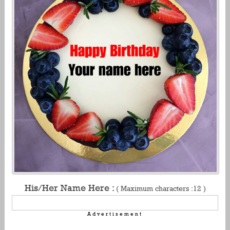
His/Her Name Here :
( Maximum characters :12 )
Advertisement