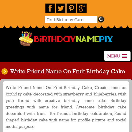
MENU
Write Friend Name On Fruit Birthday Cake
Write Friend Name On Fruit Birthday Cake, Create name on
birthday cake decorated with strawberry and blueberries, wish
your friend with creative birthday name cake, Birthday
greetings with name for friend, Awesome birthday cake
decorated with fruits for friends birthday celebration, Round
shaped birthday cake with name for profile picture and social
media purpose